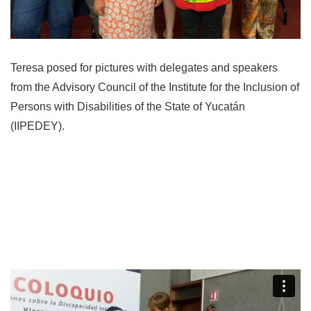
Teresa posed for pictures with delegates and speakers
from the Advisory Council of the Institute for the Inclusion of
Persons with Disabilities of the State of Yucatán
(IIPEDEY).