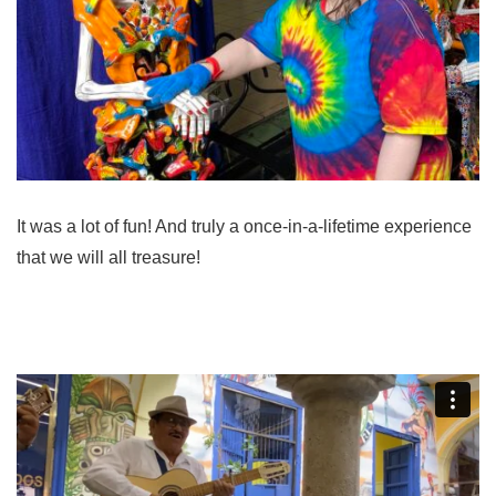
It was a lot of fun! And truly a once-in-a-lifetime experience
that we will all treasure!