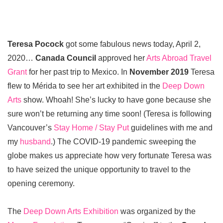
Teresa Pocock
got some fabulous news today, April 2,
2020…
Canada Council
approved her
Arts Abroad Travel
Grant
for her past trip to Mexico. In
November 2019
Teresa
flew to Mérida to see her art exhibited in the
Deep Down
Arts
show. Whoah! She’s lucky to have gone because she
sure won’t be returning any time soon! (Teresa is following
Vancouver’s
Stay Home / Stay Put
guidelines with me and
my
husband
.) The COVID-19 pandemic sweeping the
globe makes us appreciate how very fortunate Teresa was
to have seized the unique opportunity to travel to the
opening ceremony.
The
Deep Down Arts Exhibition
was organized by the