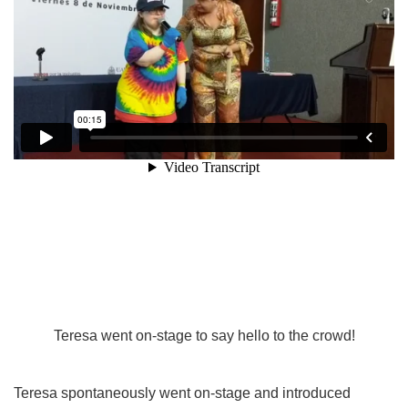
Teresa went on-stage to say hello to the crowd!
Teresa spontaneously went on-stage and introduced