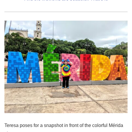
Teresa poses for a snapshot in front of the colorful Mérida