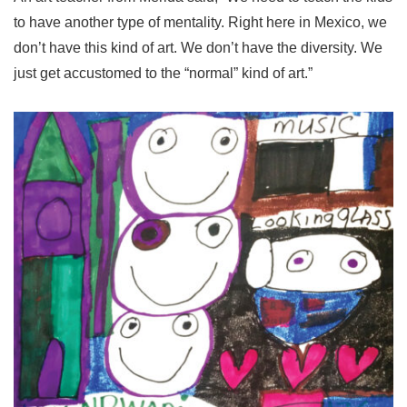
to have another type of mentality. Right here in Mexico, we
don’t have this kind of art. We don’t have the diversity. We
just get accustomed to the “normal” kind of art.”