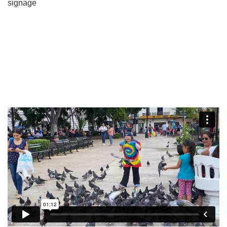
signage