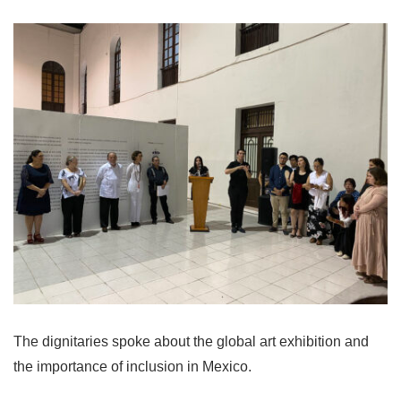
The dignitaries spoke about the global art exhibition and
the importance of inclusion in Mexico.