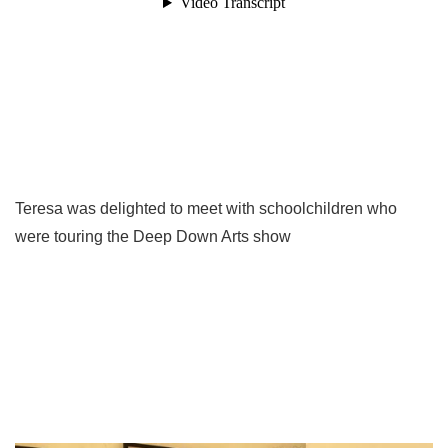
Teresa was delighted to meet with schoolchildren who
were touring the Deep Down Arts show