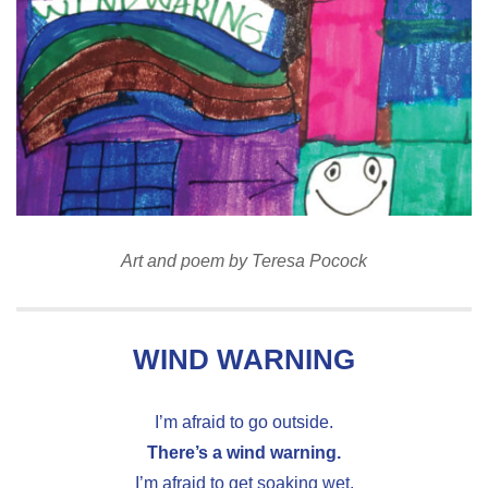
Art and poem by Teresa Pocock
WIND WARNING
I’m afraid to go outside.
There’s a wind warning.
I’m afraid to get soaking wet.