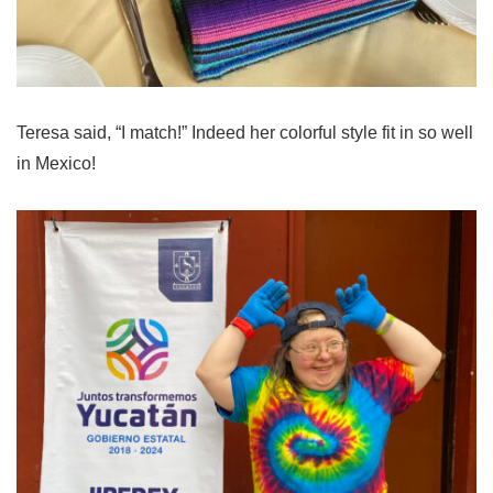
Teresa said, “I match!” Indeed her colorful style fit in so well
in Mexico!