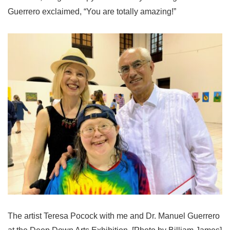
Guerrero exclaimed, “You are totally amazing!”
The artist Teresa Pocock with me and Dr. Manuel Guerrero