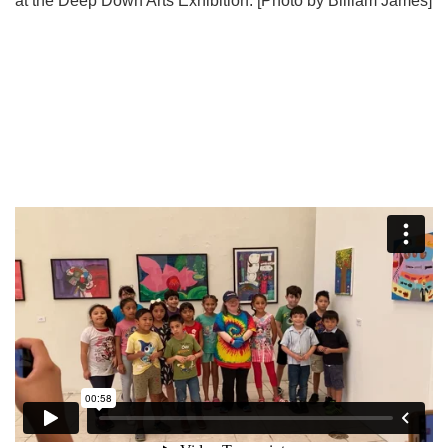
at the Deep Down Arts Exhibition. [Photo by Billiam James]