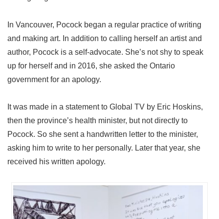
In Vancouver, Pocock began a regular practice of writing
and making art. In addition to calling herself an artist and
author, Pocock is a self-advocate. She’s not shy to speak
up for herself and in 2016, she asked the Ontario
government for an apology.
It was made in a statement to Global TV by Eric Hoskins,
then the province’s health minister, but not directly to
Pocock. So she sent a handwritten letter to the minister,
asking him to write to her personally. Later that year, she
received his written apology.