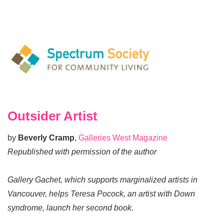
Outsider Artist
by
Beverly Cramp
,
Galleries West Magazine
Republished with permission of the author
Gallery Gachet, which supports marginalized artists in
Vancouver, helps Teresa Pocock, an artist with Down
syndrome, launch her second book.