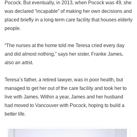
Pocock. But eventually, in 2013, when Pocock was 49, she
was declared “incapable” of making her own decisions and
placed briefly in a long-term care facility that houses elderly
people.
“The nurses at the home told me Teresa cried every day
and did almost nothing,” says her sister, Franke James,
also an artist.
Teresa’s father, a retired lawyer, was in poor health, but
managed to get her out of the care facility and took her to
live with James. Within a year, James and her husband
had moved to Vancouver with Pocock, hoping to build a
better life.