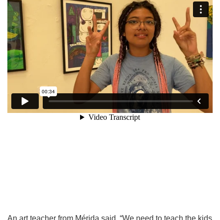
An art teacher from Mérida said, “We need to teach the kids