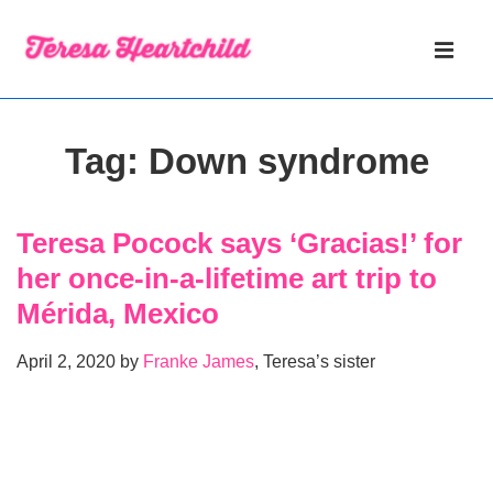
↓
Main
Skip
Navigati
ME
to
Main
Content
Tag:
Down syndrome
Teresa Pocock says ‘Gracias!’ for
her once-in-a-lifetime art trip to
Mérida, Mexico
April 2, 2020 by
Franke James
, Teresa’s sister