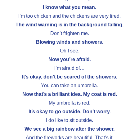
I know what you mean.
I’m too chicken and the chickens are very tired.
The wind warning is in the background falling.
Don’t frighten me.
Blowing winds and showers.
Oh I see.
Now you’re afraid.
I’m afraid of…
It’s okay, don’t be scared of the showers.
You can take an umbrella.
Now that’s a brilliant idea. My coat is red.
My umbrella is red.
It’s okay to go outside. Don’t worry.
I do like to sit outside.
We see a big rainbow after the shower.
And the fireworks are beautiful. That’s it.