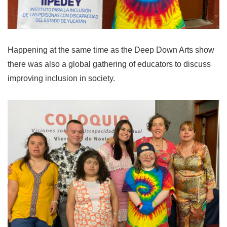
Happening at the same time as the Deep Down Arts show
there was also a global gathering of educators to discuss
improving inclusion in society.