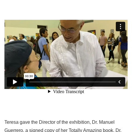
Teresa gave the Director of the exhibition, Dr. Manuel
Guerrero, a signed copy of her Totally Amazing book. Dr.