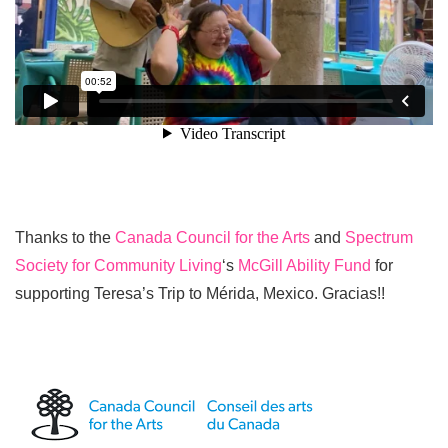
Thanks to the
Canada Council for the Arts
and
Spectrum
Society for Community Living
‘s
McGill Ability Fund
for
supporting Teresa’s Trip to Mérida, Mexico. Gracias!!