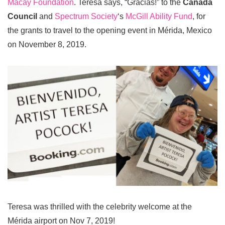
Macay Foundation
. Teresa says, “Gracias!” to the
Canada
Council
and
Spectrum Society
‘s
McGill Ability Fund
, for
the grants to travel to the opening event in Mérida, Mexico
on November 8, 2019.
Teresa was thrilled with the celebrity welcome at the
Mérida airport on Nov 7, 2019!