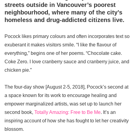
streets outside in Vancouver’s poorest
neighbourhood, where many of the city’s
homeless and drug-addicted citizens live.
Pocock likes primary colours and often incorporates text so
exuberant it makes visitors smile. “I like the flavour of
everything,” begins one of her poems. “Chocolate cake.
Coke Zero. I love cranberry sauce and cranberry juice, and
chicken pie.”
The four-day show [August 2-5, 2018], Pocock’s second at
a space known for its work to encourage healing and
empower marginalized artists, was set up to launch her
second book,
Totally Amazing: Free to Be Me
. It’s an
inspiring account of how she has fought to let her creativity
blossom.