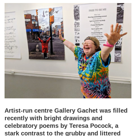
Artist-run centre Gallery Gachet was filled
recently with bright drawings and
celebratory poems by Teresa Pocock, a
stark contrast to the grubby and littered