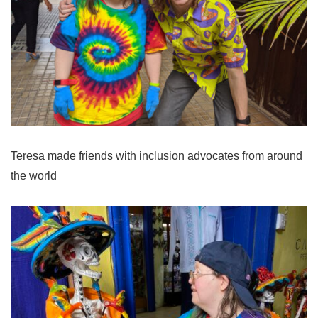
Teresa made friends with inclusion advocates from around
the world