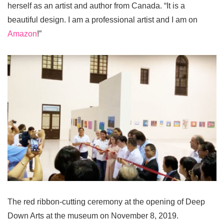
herself as an artist and author from Canada. “It is a
beautiful design. I am a professional artist and I am on
Amazon
!”
The red ribbon-cutting ceremony at the opening of Deep
Down Arts at the museum on November 8, 2019.