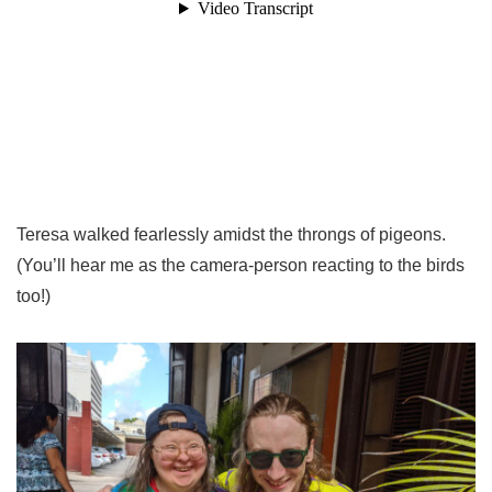
Teresa walked fearlessly amidst the throngs of pigeons.
(You’ll hear me as the camera-person reacting to the birds
too!)