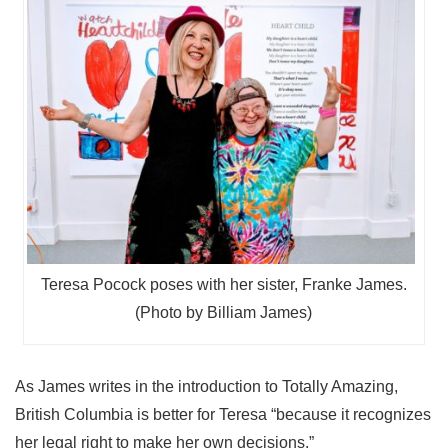
Teresa Pocock poses with her sister, Franke James.
(Photo by Billiam James)
As James writes in the introduction to Totally Amazing,
British Columbia is better for Teresa “because it recognizes
her legal right to make her own decisions.”