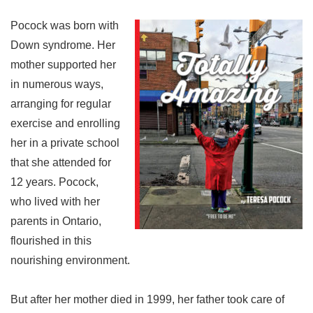
Pocock was born with
Down syndrome. Her
mother supported her
in numerous ways,
arranging for regular
exercise and enrolling
her in a private school
that she attended for
12 years. Pocock,
who lived with her
parents in Ontario,
flourished in this
nourishing environment.
But after her mother died in 1999, her father took care of