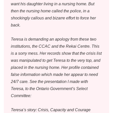
want his daughter living in a nursing home. But
then the nursing home called the police, in a
shockingly callous and bizarre effort to force her
back.
Teresa is demanding an apology from these two
institutions, the CCAC and the Rekai Centre. This
is a sorry mess. Her records show that the crisis list
was manipulated to get Teresa to the very top, and
placed in the nursing home. Her profile contained
false information which made her appear to need
24/7 care. See the presentation I made with
Teresa, to the Ontario Government’s Select
Committee:
Teresa’s story: Crisis, Capacity and Courage