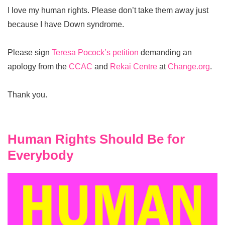
I love my human rights. Please don’t take them away just
because I have Down syndrome.
Please sign
Teresa Pocock’s petition
demanding an
apology from the
CCAC
and
Rekai Centre
at
Change.org
.
Thank you.
Human Rights Should Be for
Everybody