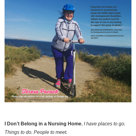
I Don’t Belong in a Nursing Home.
I have places to go.
Things to do. People to meet.