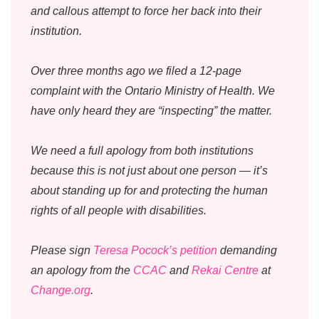
and callous attempt to force her back into their
institution.
Over three months ago we filed a 12-page
complaint with the Ontario Ministry of Health. We
have only heard they are “inspecting” the matter.
We need a full apology from both institutions
because this is not just about one person — it’s
about standing up for and protecting the human
rights of all people with disabilities.
Please sign
Teresa Pocock’s petition
demanding
an apology from the
CCAC
and
Rekai Centre
at
Change.org
.