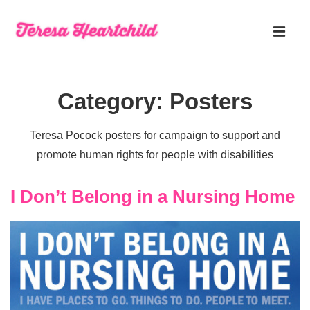
↓
Main
Skip
Navigati
ME
to
Main
Content
Category:
Posters
Teresa Pocock posters for campaign to support and
promote human rights for people with disabilities
I Don’t Belong in a Nursing Home