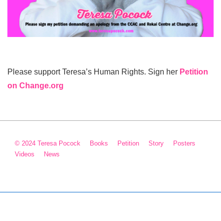
Please support Teresa’s Human Rights. Sign her
Petition
on Change.org
Footer
© 2024 Teresa Pocock
Books
Petition
Story
Posters
Videos
News
Menu