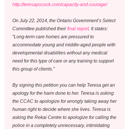
http://teresapocock.com/capacity-and-courage/
On July 22, 2014, the Ontario Government’s Select
Committee published their
final report
. It states:
“Long-term care homes are pressured to
accommodate young and middle-aged people with
developmental disabilities without any medical
need for this type of care or any training to support
this group of clients.”
By signing this petition you can help Teresa get an
apology for the harm done to her. Teresa is asking
the CCAC to apologize for wrongly taking away her
human right to decide where she lives. Teresa is
asking the Rekai Centre to apologize for calling the
police in a completely unnecessary, intimidating