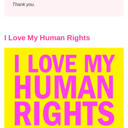
Thank you.
I Love My Human Rights