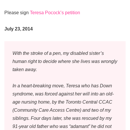
Please sign
Teresa Pocock’s petition
July 23, 2014
With the stroke of a pen, my disabled sister’s
human right to decide where she lives was wrongly
taken away.
In a heart-breaking move, Teresa who has Down
syndrome, was forced against her will into an old-
age nursing home, by the Toronto Central CCAC
(Community Care Access Centre) and two of my
siblings. Four days later, she was rescued by my
91-year old father who was “adamant” he did not