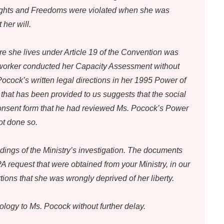
 Rights and Freedoms were violated when she was
 her will.
re she lives under Article 19 of the Convention was
 worker conducted her Capacity Assessment without
ocock’s written legal directions in her 1995 Power of
that has been provided to us suggests that the social
consent form that he had reviewed Ms. Pocock’s Power
ot done so.
dings of the Ministry’s investigation. The documents
 request that were obtained from your Ministry, in our
ions that she was wrongly deprived of her liberty.
ology to Ms. Pocock without further delay.