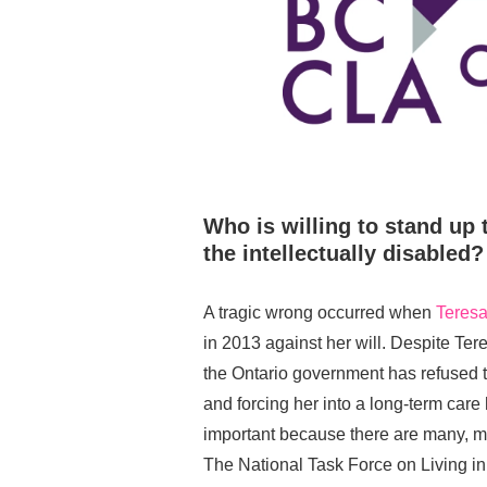
Who is willing to stand up 
the intellectually disabled?
A tragic wrong occurred when
Teres
in 2013 against her will. Despite Te
the Ontario government has refused 
and forcing her into a long-term car
important because there are many, m
The National Task Force on Living 