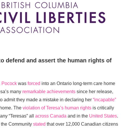
to defend and assert the human rights of
a Pocock
was
forced
into an Ontario long-term care home
resa’s many
remarkable achievements
since her release,
to admit they made a mistake in declaring her
“incapable”
e home. The
violation of Teresa’s human rights
is critically
any “Teresas” all
across Canada
and in the
United States
.
in the Community
stated
that over 12,000 Canadian citizens