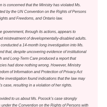
n is concerned that the Ministry has violated Ms.
cted by the UN Convention on the Rights of Persons
 Rights and Freedoms, and Ontario law.
e government, through its actions, appears to
d mistreatment of developmentally-disabled adults.
 conducted a 14-month long investigation into Ms.
d that, despite uncovering evidence of institutional
th and Long-Term Care produced a report that
ies had done nothing wrong. However, Ministry
dom of Information and Protection of Privacy Act
he investigation found indications that the law may
case, resulting in a violation of her rights.
ovided to us about Ms. Pocock’s case strongly
s under the Convention on the Rights of Persons with