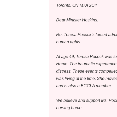
Toronto, ON M7A 2C4
Dear Minister Hoskins:
Re: Teresa Pocock’s forced admis
human rights
At age 49, Teresa Pocock was for
Home. The traumatic experience s
distress. These events compelled
was living at the time. She moved
and is also a BCCLA member.
We believe and support Ms. Pococ
nursing home.