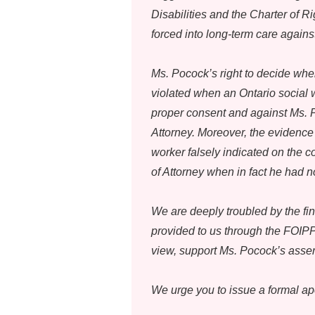
Disabilities and the Charter of
forced into long-term care against
Ms. Pocock’s right to decide whe
violated when an Ontario social
proper consent and against Ms. P
Attorney. Moreover, the evidence 
worker falsely indicated on the 
of Attorney when in fact he had n
We are deeply troubled by the fin
provided to us through the FOIPPA
view, support Ms. Pocock’s assert
We urge you to issue a formal ap