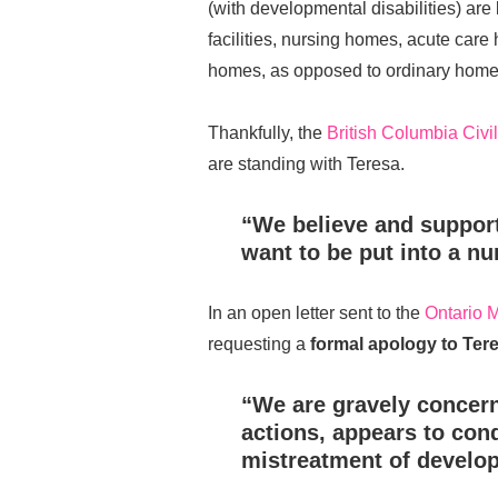
(with developmental disabilities) are l
facilities, nursing homes, acute care 
homes, as opposed to ordinary home
Thankfully, the
British Columbia Civil
are standing with Teresa.
“We believe and support
want to be put into a n
In an open letter sent to the
Ontario M
requesting a
formal apology to Ter
“We are gravely concern
actions, appears to con
mistreatment of develop