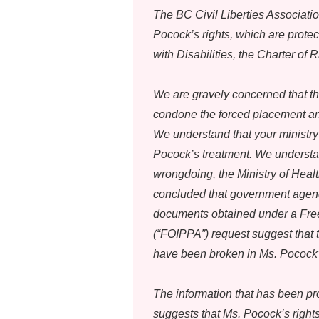
The BC Civil Liberties Associatio
Pocock’s rights, which are prote
with Disabilities, the Charter of
We are gravely concerned that th
condone the forced placement an
We understand that your ministry
Pocock’s treatment. We understan
wrongdoing, the Ministry of Heal
concluded that government agenc
documents obtained under a Free
(“FOIPPA”) request suggest that t
have been broken in Ms. Pocock’s 
The information that has been pr
suggests that Ms. Pocock’s right