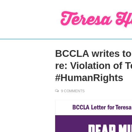
↓
Skip
to
Main
Content
BCCLA writes to 
re: Violation of 
#HumanRights
9 COMMENTS