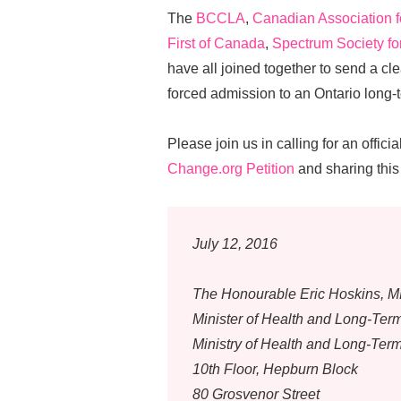
The
BCCLA
,
Canadian Association 
First of Canada
,
Spectrum Society fo
have all joined together to send a c
forced admission to an Ontario long-
Please join us in calling for an offi
Change.org Petition
and sharing this 
July 12, 2016
The Honourable Eric Hoskins, 
Minister of Health and Long-Ter
Ministry of Health and Long-Ter
10th Floor, Hepburn Block
80 Grosvenor Street