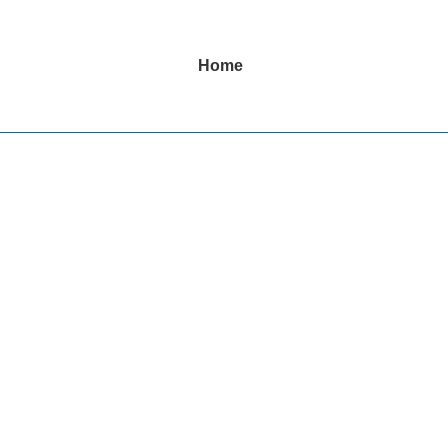
Main
Home
Navigation