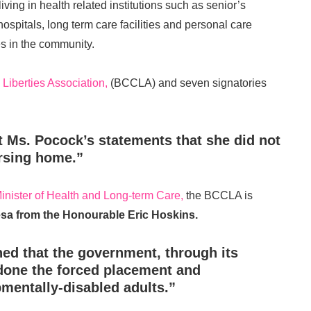
iving in health related institutions such as senior’s
hospitals, long term care facilities and personal care
s in the community.
 Liberties Association,
(BCCLA) and seven signatories
 Ms. Pocock’s statements that she did not
ursing home.”
inister of Health and Long-term Care,
the BCCLA is
esa from the Honourable Eric Hoskins.
ed that the government, through its
done the forced placement and
mentally-disabled adults.”