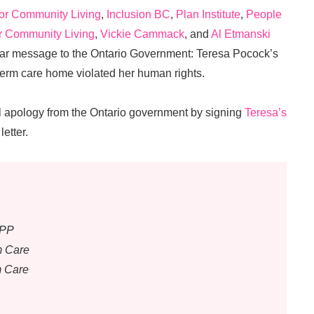
for Community Living
,
Inclusion BC
,
Plan Institute
,
People
r Community Living
,
Vickie Cammack
, and
Al Etmanski
lear message to the Ontario Government: Teresa Pocock’s
term care home violated her human rights.
cial apology from the Ontario government by signing
Teresa’s
letter.
MPP
m Care
m Care