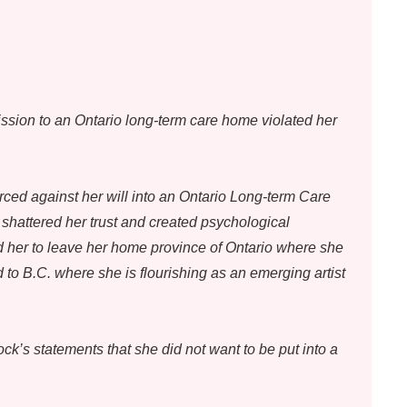
sion to an Ontario long-term care home violated her
ced against her will into an Ontario Long-term Care
hattered her trust and created psychological
 her to leave her home province of Ontario where she
 to B.C. where she is flourishing as an emerging artist
k’s statements that she did not want to be put into a