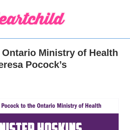
Ontario Ministry of Health
Teresa Pocock’s