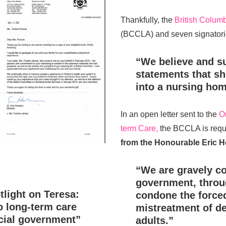
Thankfully, the
British Columb
(BCCLA) and seven signatorie
“We believe and s
statements that sh
into a nursing hom
In an open letter sent to the
O
term Care,
the BCCLA is requ
from the Honourable Eric H
“We are gravely co
government, throug
light on Teresa:
condone the force
o long-term care
mistreatment of d
cial government”
adults.”