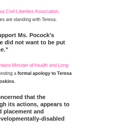
ia Civil Liberties Association,
s are standing with Teresa.
upport Ms. Pocock’s
e did not want to be put
e.”
ntario Minister of Health and Long-
esting a
formal apology to Teresa
oskins.
ncerned that the
h its actions, appears to
d placement and
evelopmentally-disabled