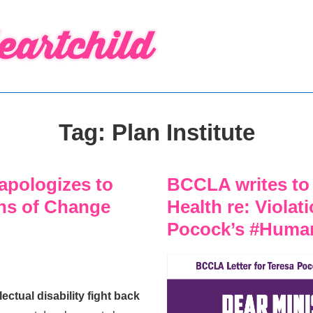
Tag:
Plan Institute
apologizes to
BCCLA writes to 
gns of Change
Health re: Violat
Pocock’s #Huma
ctual disability fight back