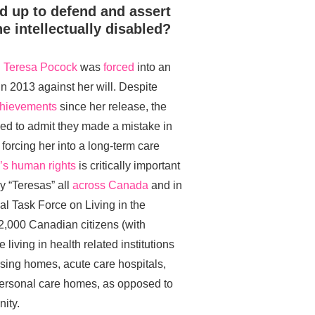
nd up to defend and assert
e intellectually disabled?
n
Teresa Pocock
was
forced
into an
n 2013 against her will. Despite
chievements
since her release, the
ed to admit they made a mistake in
forcing her into a long-term care
a’s human rights
is critically important
 “Teresas” all
across Canada
and in
al Task Force on Living in the
2,000 Canadian citizens (with
 living in health related institutions
ursing homes, acute care hospitals,
 personal care homes, as opposed to
ity.