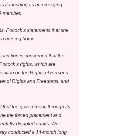
is flourishing as an emerging
LA member.
s. Pocock’s statements that she
o a nursing home.
sociation is concerned that the
 Pocock’s rights, which are
ention on the Rights of Persons
arter of Rights and Freedoms, and
that the government, through its
one the forced placement and
entally-disabled adults. We
istry conducted a 14-month long