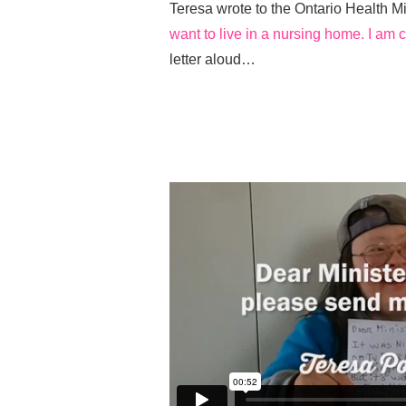
Teresa wrote to the Ontario Health Mi
want to live in a nursing home. I am 
letter aloud…