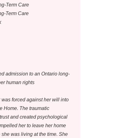
ong-Term Care
ong-Term Care
k
ed admission to an Ontario long-
her human rights
was forced against her will into
re Home. The traumatic
trust and created psychological
ompelled her to leave her home
 she was living at the time. She