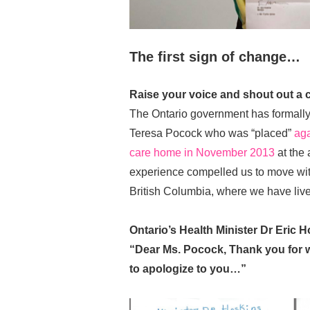
The first sign of change…
Raise your voice and shout out a c
The Ontario government has formally
Teresa Pocock who was “placed”
aga
care home in November 2013
at the 
experience compelled us to move wit
British Columbia, where we have liv
Ontario’s Health Minister Dr Eric H
“Dear Ms. Pocock, Thank you for w
to apologize to you…”