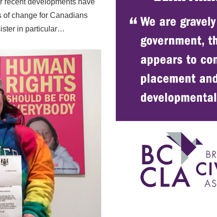
r recent developments have
ns of change for Canadians
sister in particular…