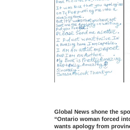
Global News shone the spot
“Ontario woman forced int
wants apology from provin