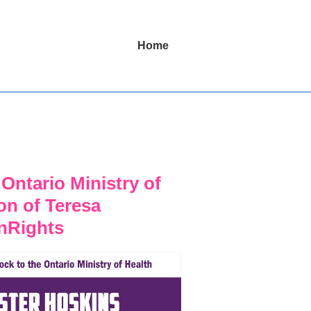
Main
Home
Navigation
Ontario Ministry of
ion of Teresa
nRights