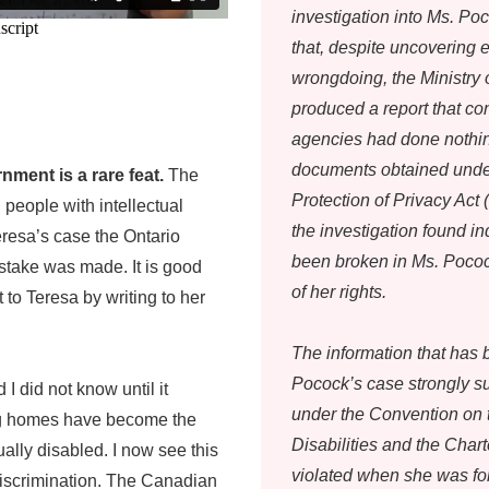
investigation into Ms. Po
that, despite uncovering e
wrongdoing, the Ministry
produced a report that c
agencies had done nothin
documents obtained unde
ment is a rare feat.
The
Protection of Privacy Act
l people with intellectual
the investigation found i
 Teresa’s case the Ontario
been broken in Ms. Pocock
stake was made. It is good
of her rights.
to Teresa by writing to her
The information that has 
Pocock’s case strongly su
 did not know until it
under the Convention on 
ng homes have become the
Disabilities and the Cha
ally disabled. I now see this
violated when she was for
discrimination. The Canadian