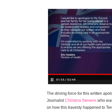
The driving force for this written a
Journalist
Christina Stevens
who was
on how this travesty happened to Ter