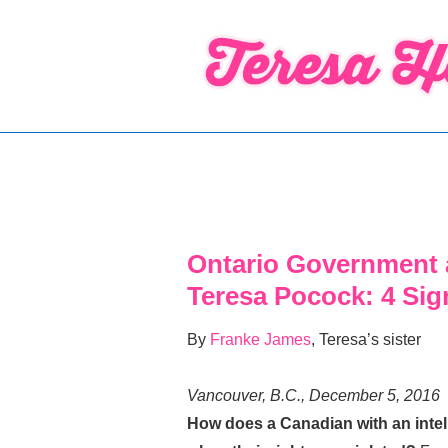
↓
Skip
to
Main
Content
Ontario Government 
Teresa Pocock: 4 Si
By
Franke James
, Teresa’s sister
Vancouver, B.C., December 5, 2016
How does a Canadian with an intelle