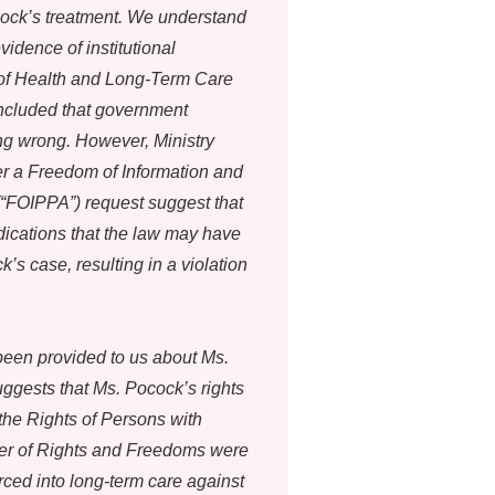
cock’s treatment. We understand
vidence of institutional
 of Health and Long-Term Care
oncluded that government
g wrong. However, Ministry
r a Freedom of Information and
 (“FOIPPA”) request suggest that
ndications that the law may have
’s case, resulting in a violation
been provided to us about Ms.
ggests that Ms. Pocock’s rights
the Rights of Persons with
rter of Rights and Freedoms were
ced into long-term care against