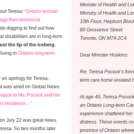
Minister of Health and L
bout Teresa:
“Ontario woman
Ministry of Health and L
ogy from provincial
10th Floor, Hepburn Bloc
e digging to find out how
80 Grosvenor Street
 disabilities are in long-term
Toronto, ON M7A 2C4
ust the tip of the iceberg.
living in
Ontario long-term
Dear Minister Hoskins:
Re: Teresa Pocock’s forc
 an apology for Teresa.
term care home violated 
hat was aired on Global News
ologize to Ms. Pocock and her
At age 49, Teresa Pocock 
iors residence…”
an Ontario Long-term Ca
experience shattered her 
 on July 22 was great news.
distress. These events c
Teresa. So two months later
province of Ontario where