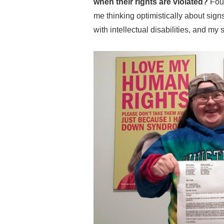
when their rights are violated?
Fou
me thinking optimistically about sig
with intellectual disabilities, and my 