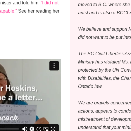
nister and told him,
“I did not
moved to B.C. where she 
capable.”
See her reading her
artist and is also a BCC
We believe and support M
did not want to be put int
The BC Civil Liberties As
Ministry has violated Ms.
protected by the UN Conv
with Disabilities, the Ch
Ontario law.
We are gravely concerned 
actions, appears to cond
mistreatment of developm
understand that your min