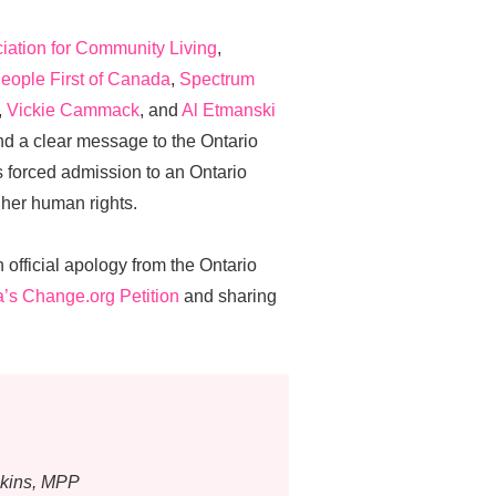
ation for Community Living
,
eople First of Canada
,
Spectrum
,
Vickie Cammack
, and
Al Etmanski
end a clear message to the Ontario
forced admission to an Ontario
 her human rights.
n official apology from the Ontario
a’s Change.org Petition
and sharing
skins, MPP