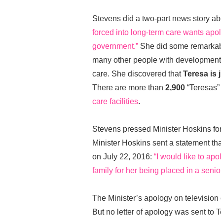
Stevens did a two-part news story a
forced into long-term care wants apol
government.”
She did some remarkabl
many other people with developmental
care. She discovered that
Teresa is j
There are more than
2,900
“Teresas” 
care facilities
.
Stevens pressed Minister Hoskins for
Minister Hoskins sent a statement t
on July 22, 2016:
“I would like to ap
family for her being placed in a sen
The Minister’s apology on television
But no letter of apology was sent to 