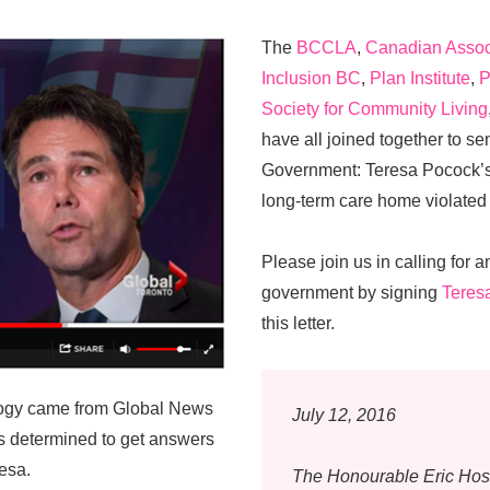
The
BCCLA
,
Canadian Associ
Inclusion BC
,
Plan Institute
,
P
Society for Community Living
have all joined together to s
Government: Teresa Pocock’s 
long-term care home violated
Please join us in calling for a
government by signing
Teres
this letter.
pology came from Global News
July 12, 2016
 determined to get answers
esa.
The Honourable Eric Ho