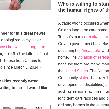
Who is willing to sta
the human rights of th
A tragic wrong occurred whe
Ontario long-term care home i
heer for this great news!
Teresa’s many
remarkable a
 apologized to my sister
Ontario government has refus
inst her will in a long-term
declaring her
“incapable”
and 
age of 49. (The fallout of that
home. The
violation of Teres
h Teresa from Ontario to
because there are many, many
ed since March 1, 2014.)
the
United States
. The Nation
Community
stated
that over 1
oskins recently wrote,
developmental disabilities) are
riting to me… I would like
such as senior’s facilities, n
long term care facilities and
ordinary homes in the commun