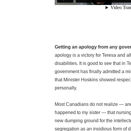
Getting an apology from any govern
apology is a victory for Teresa and al
disabilities. It is good to see that in
government has finally admitted a mi
that Minister Hoskins showed respect 
personally.
Most Canadians do not realize — and I
happened to my sister — that nursi
new dumping ground for the intellectu
segregation as an insidious form of 