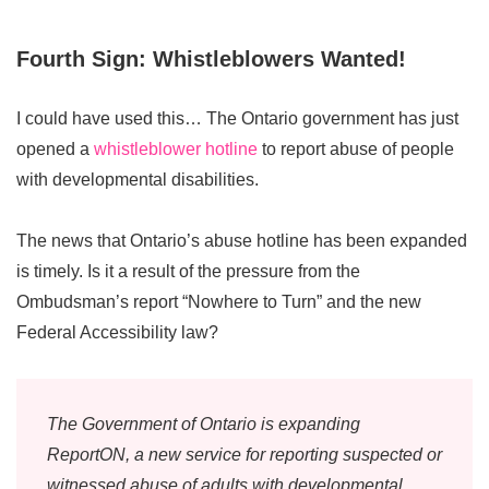
Fourth Sign: Whistleblowers Wanted!
I could have used this… The Ontario government has just
opened a
whistleblower hotline
to report abuse of people
with developmental disabilities.
The news that Ontario’s abuse hotline has been expanded
is timely. Is it a result of the pressure from the
Ombudsman’s report “Nowhere to Turn” and the new
Federal Accessibility law?
The Government of Ontario is expanding
ReportON, a new service for reporting suspected or
witnessed abuse of adults with developmental