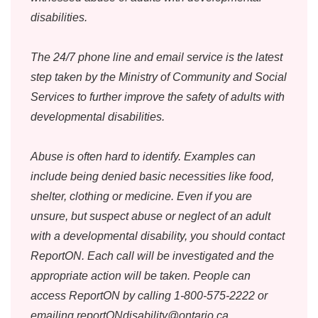
disabilities.
The 24/7 phone line and email service is the latest
step taken by the Ministry of Community and Social
Services to further improve the safety of adults with
developmental disabilities.
Abuse is often hard to identify. Examples can
include being denied basic necessities like food,
shelter, clothing or medicine. Even if you are
unsure, but suspect abuse or neglect of an adult
with a developmental disability, you should contact
ReportON. Each call will be investigated and the
appropriate action will be taken. People can
access ReportON by calling 1-800-575-2222 or
emailing reportONdisability@ontario.ca.