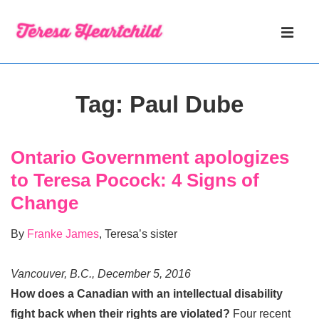
↓
Main
Skip
Navigati
ME
to
Main
Content
Tag:
Paul Dube
Ontario Government apologizes
to Teresa Pocock: 4 Signs of
Change
By
Franke James
, Teresa’s sister
Vancouver, B.C., December 5, 2016
How does a Canadian with an intellectual disability
fight back when their rights are violated?
Four recent