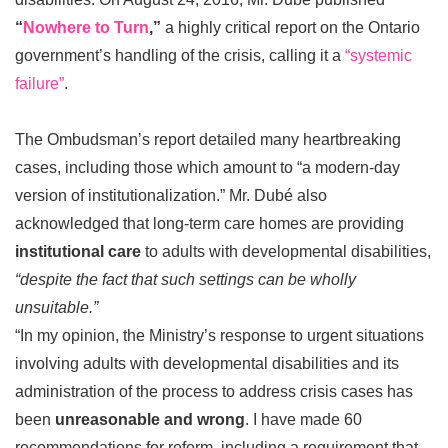
“
Nowhere to Turn
,”
a highly critical report on the Ontario
government’s handling of the crisis, calling it a
“systemic
failure”
.
The Ombudsman’s report detailed many heartbreaking
cases, including those which amount to “a modern-day
version of institutionalization.” Mr. Dubé also
acknowledged that long-term care homes are providing
institutional care
to adults with developmental disabilities,
“despite the fact that such settings can be wholly
unsuitable.”
“In my opinion, the Ministry’s response to urgent situations
involving adults with developmental disabilities and its
administration of the process to address crisis cases has
been
unreasonable and wrong
. I have made 60
recommendations for reform, including a requirement that