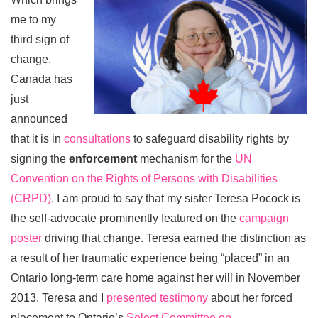
me to my
third sign of
change.
Canada has
just
announced
that it is in
consultations
to safeguard disability rights by
signing the
enforcement
mechanism for the
UN
Convention on the Rights of Persons with Disabilities
(CRPD)
. I am proud to say that my sister Teresa Pocock is
the self-advocate prominently featured on the
campaign
poster
driving that change. Teresa earned the distinction as
a result of her traumatic experience being “placed” in an
Ontario long-term care home against her will in November
2013. Teresa and I
presented testimony
about her forced
placement to Ontario’s
Select Committee on