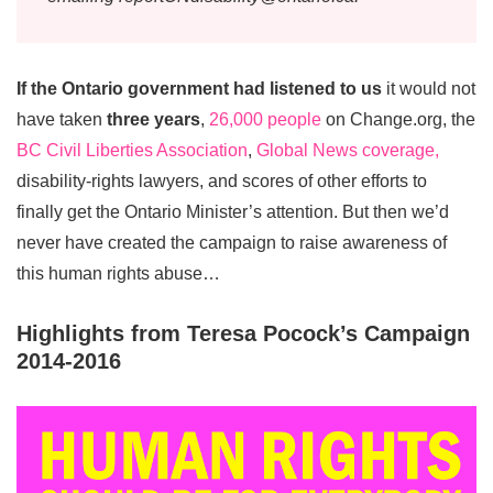
If the Ontario government had listened to us
it would not
have taken
three years
,
26,000 people
on Change.org, the
BC Civil Liberties Association
,
Global News coverage,
disability-rights lawyers, and scores of other efforts to
finally get the Ontario Minister’s attention. But then we’d
never have created the campaign to raise awareness of
this human rights abuse…
Highlights from Teresa Pocock’s Campaign
2014-2016