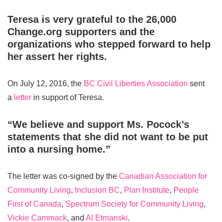
Teresa is very grateful to the 26,000
Change.org supporters and the
organizations who stepped forward to help
her assert her rights.
On July 12, 2016, the
BC Civil Liberties Association
sent
a
letter
in support of Teresa.
“We believe and support Ms. Pocock’s
statements that she did not want to be put
into a nursing home.”
The letter was co-signed by the
Canadian Association for
Community Living
,
Inclusion BC
,
Plan Institute
,
People
First of Canada
,
Spectrum Society for Community Living
,
Vickie Cammack
, and
Al Etmanski
.