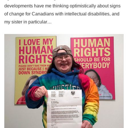
developments have me thinking optimistically about signs
of change for Canadians with intellectual disabilities, and
my sister in particular…