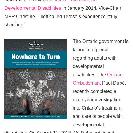
Developmental Disabilities
in January 2014. Vice-Chair
MPP Christine Elliott called Teresa’s experience “truly
shocking”.
The Ontario government is
facing a big crisis
regarding adults with
developmental
disabilities. The
Ontario
Ombudsman,
Paul Dubé,
recently completed a
multi-year investigation
into Ontario’s treatment
and care of people with
developmental
disabilities. On August 24, 2016, Mr. Dubé published