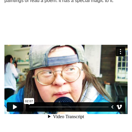
paintings or read a poem. It has a special magic to it.”