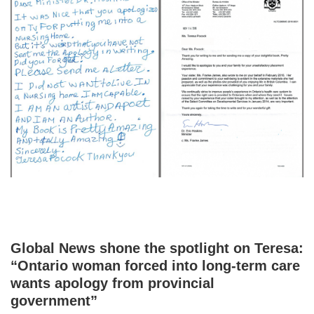
Global News shone the spotlight on Teresa:
“Ontario woman forced into long-term care
wants apology from provincial
government”