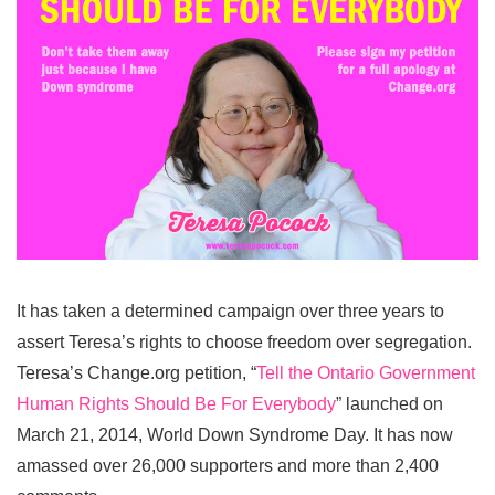
It has taken a determined campaign over three years to
assert Teresa’s rights to choose freedom over segregation.
Teresa’s Change.org petition, “
Tell the Ontario Government
Human Rights Should Be For Everybody
” launched on
March 21, 2014, World Down Syndrome Day. It has now
amassed over 26,000 supporters and more than 2,400