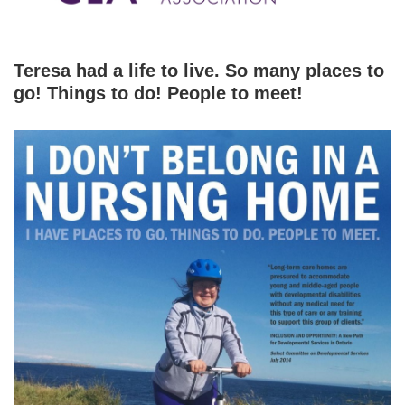
Teresa had a life to live. So many places to
go! Things to do! People to meet!