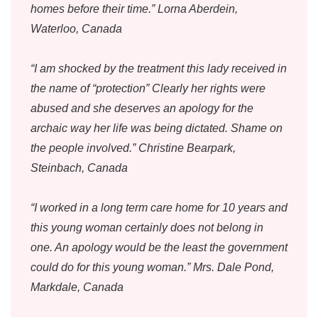
homes before their time.” Lorna Aberdein,
Waterloo, Canada
“I am shocked by the treatment this lady received in
the name of “protection” Clearly her rights were
abused and she deserves an apology for the
archaic way her life was being dictated. Shame on
the people involved.” Christine Bearpark,
Steinbach, Canada
“I worked in a long term care home for 10 years and
this young woman certainly does not belong in
one. An apology would be the least the government
could do for this young woman.” Mrs. Dale Pond,
Markdale, Canada