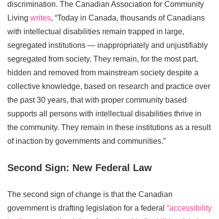
discrimination. The Canadian Association for Community
Living
writes
, “Today in Canada, thousands of Canadians
with intellectual disabilities remain trapped in large,
segregated institutions — inappropriately and unjustifiably
segregated from society. They remain, for the most part,
hidden and removed from mainstream society despite a
collective knowledge, based on research and practice over
the past 30 years, that with proper community based
supports all persons with intellectual disabilities thrive in
the community. They remain in these institutions as a result
of inaction by governments and communities.”
Second Sign: New Federal Law
The second sign of change is that the Canadian
government is drafting legislation for a federal
“accessibility