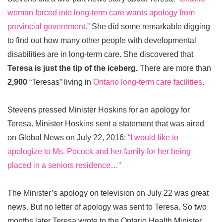
woman forced into long-term care wants apology from
provincial government.”
She did some remarkable digging
to find out how many other people with developmental
disabilities are in long-term care. She discovered that
Teresa is just the tip of the iceberg.
There are more than
2,900
“Teresas” living in
Ontario long-term care facilities
.
Stevens pressed Minister Hoskins for an apology for
Teresa. Minister Hoskins sent a statement that was aired
on Global News on July 22, 2016:
“I would like to
apologize to Ms. Pocock and her family for her being
placed in a seniors residence…”
The Minister’s apology on television on July 22 was great
news. But no letter of apology was sent to Teresa. So two
months later Teresa wrote to the Ontario Health Minister