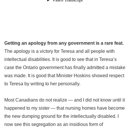
Getting an apology from any government is a rare feat.
The apology is a victory for Teresa and all people with
intellectual disabilities. It is good to see that in Teresa’s
case the Ontario government has finally admitted a mistake
was made. It is good that Minister Hoskins showed respect
to Teresa by writing to her personally.
Most Canadians do not realize — and I did not know until it
happened to my sister — that nursing homes have become
the new dumping ground for the intellectually disabled. I
now see this segregation as an insidious form of