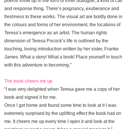
poems show up in the form of inner dialogue, a kind of call
and response thing. There’s poignancy, exuberance and
freshness to these works. The visual art are boldly done in
the colours and forms of her environment, the locations of
Teresa’s emergence as an artist. The human rights
dimension of Teresa Pocock’s life is outlined by the
touching, loving introduction written by her sister, Franke
James. What a story! What a book! Place yourself in touch
with this adventure in becoming.”
The book cheers me up
“I was very delighted when Teresa gave me a copy of her
book and signed it for me.
Once I got home and found some time to look at it I was
extremely surprised by the uplifting effect the book had on
me. It cheers me up every time I open it and look at the