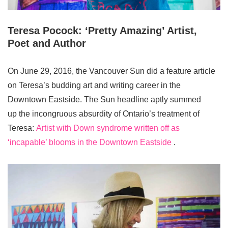
Teresa Pocock: ‘Pretty Amazing’ Artist,
Poet and Author
On June 29, 2016, the Vancouver Sun did a feature article
on Teresa’s budding art and writing career in the
Downtown Eastside. The Sun headline aptly summed
up the incongruous absurdity of Ontario’s treatment of
Teresa:
Artist with Down syndrome written off as
‘incapable’ blooms in the Downtown Eastside
.