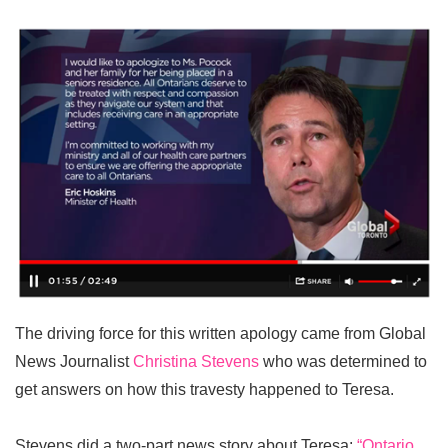
The driving force for this written apology came from Global
News Journalist
Christina Stevens
who was determined to
get answers on how this travesty happened to Teresa.
Stevens did a two-part news story about Teresa:
“Ontario