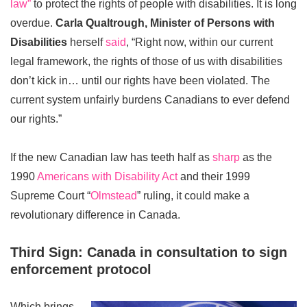
law”
to protect the rights of people with disabilities. It is long
overdue.
Carla Qualtrough, Minister of Persons with
Disabilities
herself
said
, “Right now, within our current
legal framework, the rights of those of us with disabilities
don’t kick in… until our rights have been violated. The
current system unfairly burdens Canadians to ever defend
our rights.”
If the new Canadian law has teeth half as
sharp
as the
1990
Americans with Disability Act
and their 1999
Supreme Court “
Olmstead
” ruling, it could make a
revolutionary difference in Canada.
Third Sign: Canada in consultation to sign
enforcement protocol
Which brings