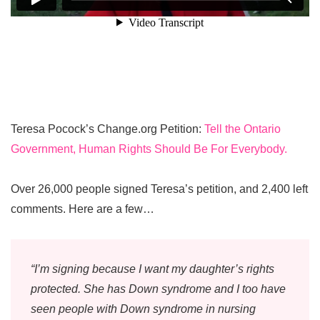
Teresa Pocock’s Change.org Petition:
Tell the Ontario
Government, Human Rights Should Be For Everybody.
Over 26,000 people signed Teresa’s petition, and 2,400 left
comments. Here are a few…
“I’m signing because I want my daughter’s rights
protected. She has Down syndrome and I too have
seen people with Down syndrome in nursing