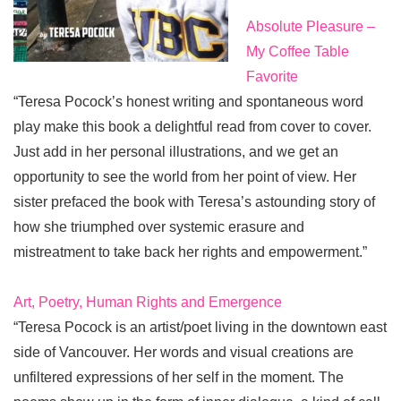
Absolute Pleasure –
My Coffee Table
Favorite
“Teresa Pocock’s honest writing and spontaneous word
play make this book a delightful read from cover to cover.
Just add in her personal illustrations, and we get an
opportunity to see the world from her point of view. Her
sister prefaced the book with Teresa’s astounding story of
how she triumphed over systemic erasure and
mistreatment to take back her rights and empowerment.”
Art, Poetry, Human Rights and Emergence
“Teresa Pocock is an artist/poet living in the downtown east
side of Vancouver. Her words and visual creations are
unfiltered expressions of her self in the moment. The