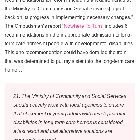
the Ministry [of Community and Social Services] report
back on its progress in implementing necessary changes.”
The Ombudsman’s report
“Nowhere To Turn”
includes 6
recommendations on the inappropriate admission to long-
term care homes of people with developmental disabilities.
This one recommendation could have derailed the train
that was determined to put my sister into the long-term care
home…
21. The Ministry of Community and Social Services
should actively work with local agencies to ensure
that placement of young adults with developmental
disabilities in long-term care homes is considered
a last resort and that alternative solutions are
vigorously pursued.