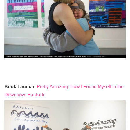
Book Launch:
Pretty Amazing: How I Found Myself in the
Downtown Eastside