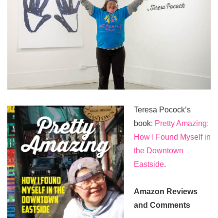
Teresa Pocock’s
book:
Pretty Amazing:
How I Found Myself in
the Downtown
Eastside
.
Amazon Reviews
and Comments