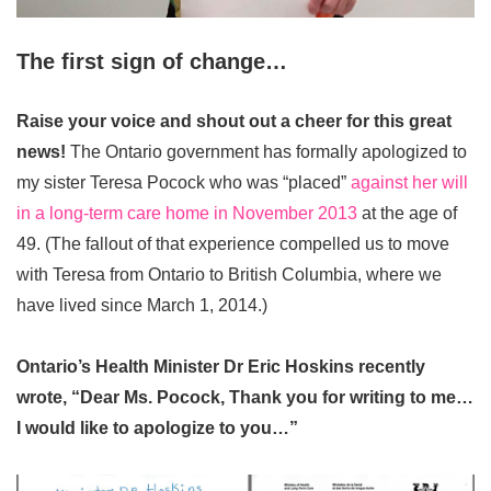
The first sign of change…
Raise your voice and shout out a cheer for this great
news!
The Ontario government has formally apologized to
my sister Teresa Pocock who was “placed”
against her will
in a long-term care home in November 2013
at the age of
49. (The fallout of that experience compelled us to move
with Teresa from Ontario to British Columbia, where we
have lived since March 1, 2014.)
Ontario’s Health Minister Dr Eric Hoskins recently
wrote, “Dear Ms. Pocock, Thank you for writing to me…
I would like to apologize to you…”