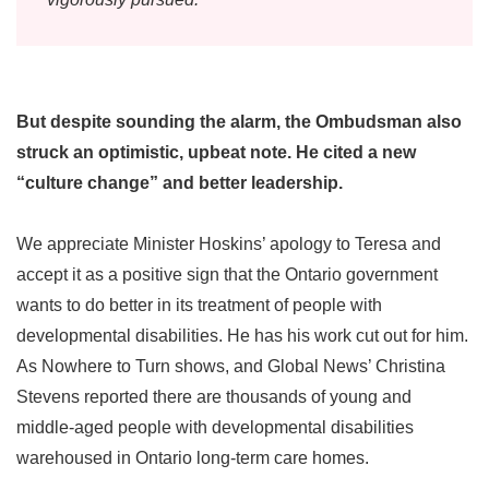
But despite sounding the alarm, the Ombudsman also
struck an optimistic, upbeat note. He cited a new
“culture change” and better leadership.
We appreciate Minister Hoskins’ apology to Teresa and
accept it as a positive sign that the Ontario government
wants to do better in its treatment of people with
developmental disabilities. He has his work cut out for him.
As Nowhere to Turn shows, and Global News’ Christina
Stevens reported there are thousands of young and
middle-aged people with developmental disabilities
warehoused in Ontario long-term care homes.