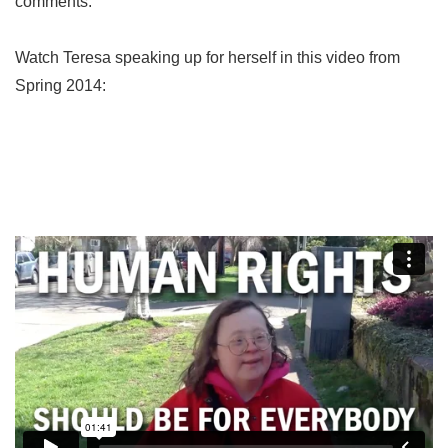
comments.
Watch Teresa speaking up for herself in this video from
Spring 2014: