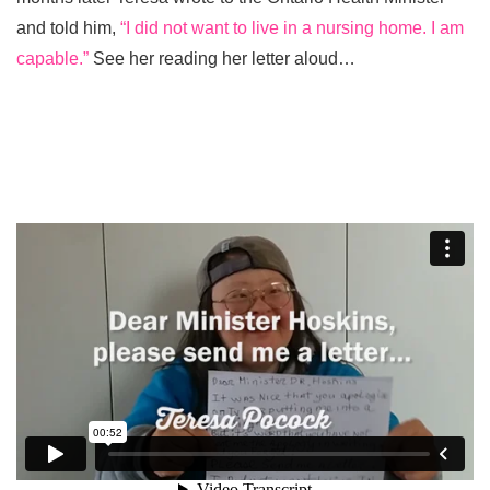
and told him,
“I did not want to live in a nursing home. I am
capable.”
See her reading her letter aloud…