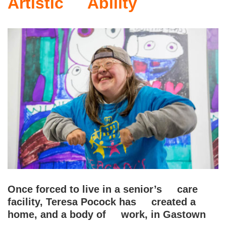
Artistic Ability
Once forced to live in a senior’s care
facility, Teresa Pocock has created a
home, and a body of work, in Gastown