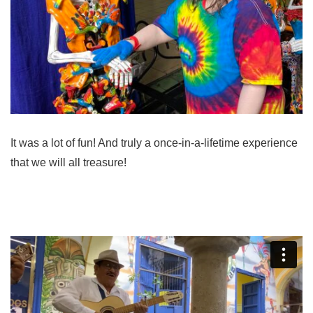
It was a lot of fun! And truly a once-in-a-lifetime experience
that we will all treasure!