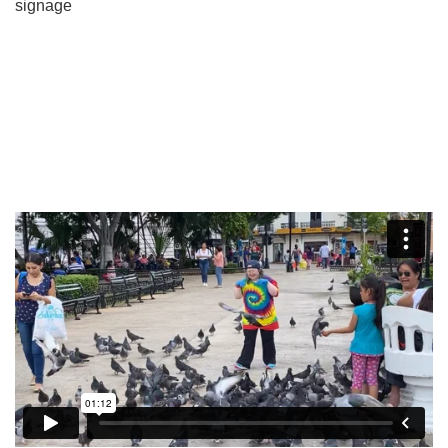
signage