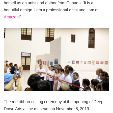
herself as an artist and author from Canada. “It is a
beautiful design. I am a professional artist and I am on
Amazon
!”
The red ribbon-cutting ceremony at the opening of Deep
Down Arts at the museum on November 8, 2019.