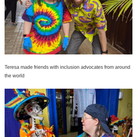
Teresa made friends with inclusion advocates from around
the world