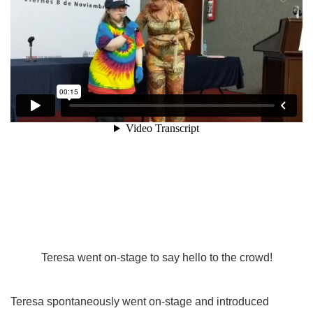
Teresa went on-stage to say hello to the crowd!
Teresa spontaneously went on-stage and introduced