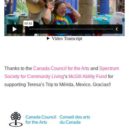
Thanks to the
Canada Council for the Arts
and
Spectrum
Society for Community Living
‘s
McGill Ability Fund
for
supporting Teresa’s Trip to Mérida, Mexico. Gracias!!