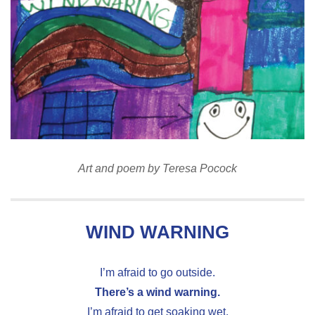
Art and poem by Teresa Pocock
WIND WARNING
I’m afraid to go outside.
There’s a wind warning.
I’m afraid to get soaking wet.