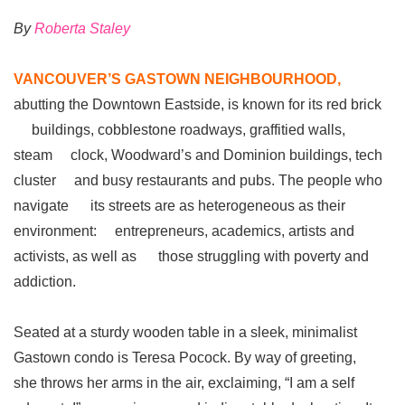
By
Roberta Staley
VANCOUVER’S GASTOWN NEIGHBOURHOOD,
abutting the Downtown Eastside, is known for its red brick
buildings, cobblestone roadways, graffitied walls,
steam clock, Woodward’s and Dominion buildings, tech
cluster and busy restaurants and pubs. The people who
navigate its streets are as heterogeneous as their
environment: entrepreneurs, academics, artists and
activists, as well as those struggling with poverty and
addiction.
Seated at a sturdy wooden table in a sleek, minimalist
Gastown condo is Teresa Pocock. By way of greeting,
she throws her arms in the air, exclaiming, “I am a self