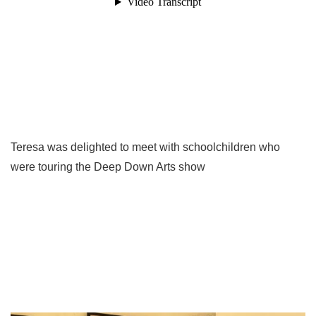
Teresa was delighted to meet with schoolchildren who
were touring the Deep Down Arts show