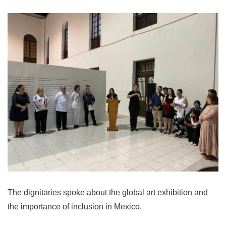
The dignitaries spoke about the global art exhibition and
the importance of inclusion in Mexico.