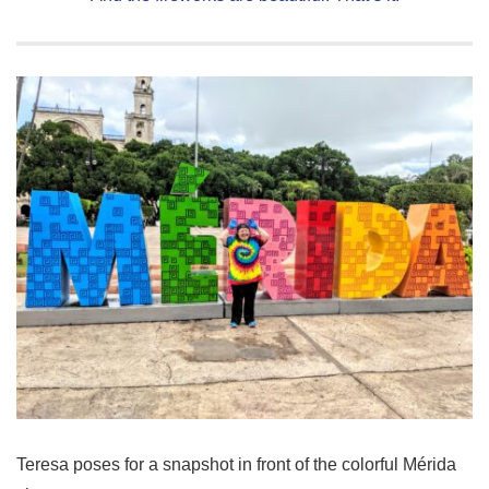
Teresa poses for a snapshot in front of the colorful Mérida