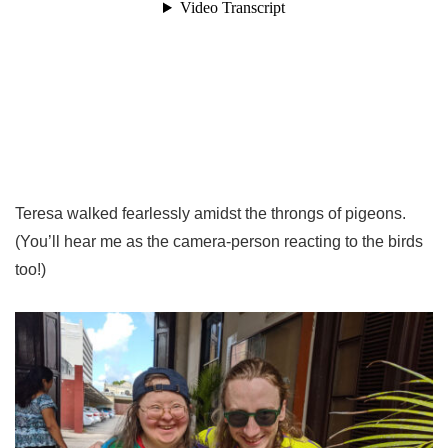
Teresa walked fearlessly amidst the throngs of pigeons.
(You’ll hear me as the camera-person reacting to the birds
too!)