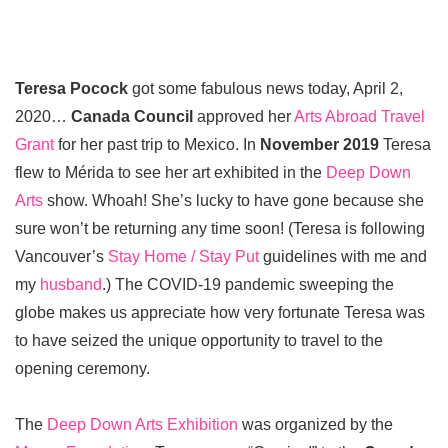
Teresa Pocock
got some fabulous news today, April 2,
2020…
Canada Council
approved her
Arts Abroad Travel
Grant
for her past trip to Mexico. In
November 2019
Teresa
flew to Mérida to see her art exhibited in the
Deep Down
Arts
show. Whoah! She’s lucky to have gone because she
sure won’t be returning any time soon! (Teresa is following
Vancouver’s
Stay Home / Stay Put
guidelines with me and
my
husband
.) The COVID-19 pandemic sweeping the
globe makes us appreciate how very fortunate Teresa was
to have seized the unique opportunity to travel to the
opening ceremony.
The
Deep Down Arts Exhibition
was organized by the