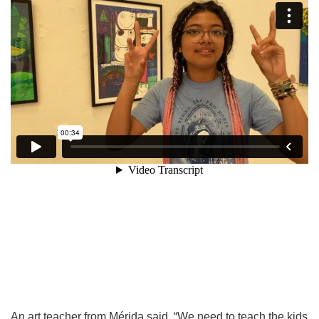
An art teacher from Mérida said, “We need to teach the kids