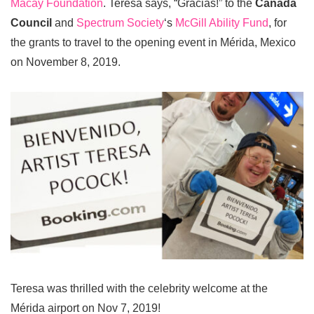
Macay Foundation
. Teresa says, “Gracias!” to the
Canada
Council
and
Spectrum Society
‘s
McGill Ability Fund
, for
the grants to travel to the opening event in Mérida, Mexico
on November 8, 2019.
Teresa was thrilled with the celebrity welcome at the
Mérida airport on Nov 7, 2019!