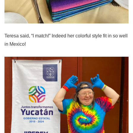
Teresa said, “I match!” Indeed her colorful style fit in so well
in Mexico!