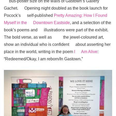
bus-poster size on the walls of Gastown’s Gallery
Gachet. Opening night doubled as the book launch for
Pocock’s self-published
Pretty Amazing: How I Found
Myself in the Downtown Eastside
, and a selection of the
book’s poems and illustrations were part of the exhibit.
The bold verse, as well as the jewel-coloured art,
show an individual who is confident about asserting her
place in the world, writing in the poem
I Am Alive
:
“Redeemed/Okay, I am reborn/In Gastown.”