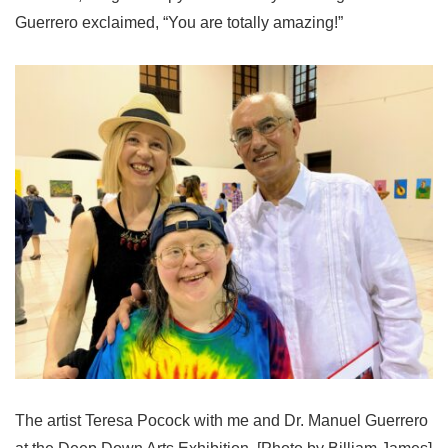
Guerrero exclaimed, “You are totally amazing!”
The artist Teresa Pocock with me and Dr. Manuel Guerrero