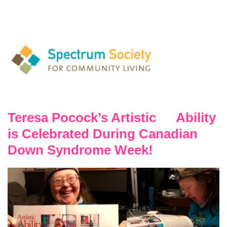
Teresa Pocock’s Artistic Ability
is Celebrated During Canadian
Down Syndrome Week!