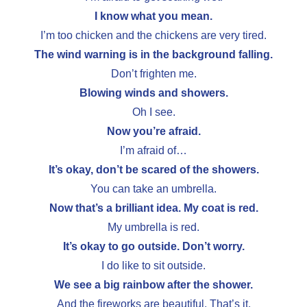
I know what you mean.
I’m too chicken and the chickens are very tired.
The wind warning is in the background falling.
Don’t frighten me.
Blowing winds and showers.
Oh I see.
Now you’re afraid.
I’m afraid of…
It’s okay, don’t be scared of the showers.
You can take an umbrella.
Now that’s a brilliant idea. My coat is red.
My umbrella is red.
It’s okay to go outside. Don’t worry.
I do like to sit outside.
We see a big rainbow after the shower.
And the fireworks are beautiful. That’s it.