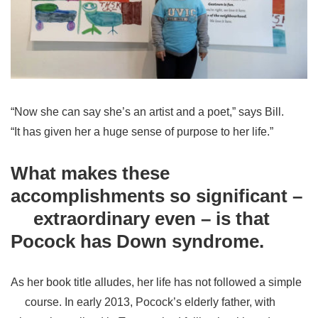
“Now she can say she’s an artist and a poet,” says Bill.
“It has given her a huge sense of purpose to her life.”
What makes these
accomplishments so significant –
extraordinary even – is that
Pocock has Down syndrome.
As her book title alludes, her life has not followed a simple
course. In early 2013, Pocock’s elderly father, with