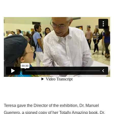
Teresa gave the Director of the exhibition, Dr. Manuel
Guerrero, a signed copy of her Totally Amazing book. Dr.