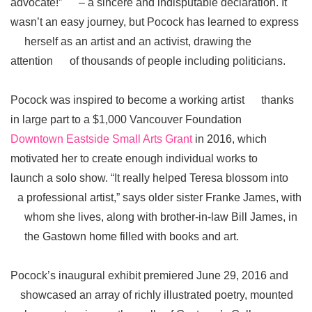
advocate!” – a sincere and indisputable declaration. It
wasn’t an easy journey, but Pocock has learned to express
herself as an artist and an activist, drawing the
attention of thousands of people including politicians.
Pocock was inspired to become a working artist thanks
in large part to a $1,000 Vancouver Foundation
Downtown Eastside Small Arts Grant
in 2016, which
motivated her to create enough individual works to
launch a solo show. “It really helped Teresa blossom into
a professional artist,” says older sister Franke James, with
whom she lives, along with brother-in-law Bill James, in
the Gastown home filled with books and art.
Pocock’s inaugural exhibit premiered June 29, 2016 and
showcased an array of richly illustrated poetry, mounted