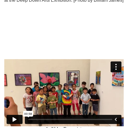
at the Deep Down Arts Exhibition. [Photo by Billiam James]