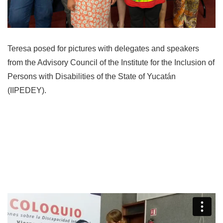
Teresa posed for pictures with delegates and speakers
from the Advisory Council of the Institute for the Inclusion of
Persons with Disabilities of the State of Yucatán
(IIPEDEY).