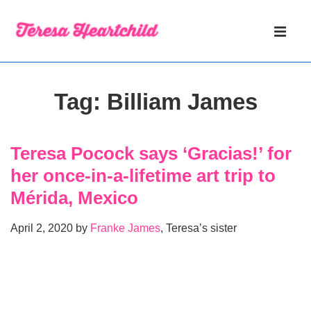
↓
Main
Skip
Navigati
ME
to
Main
Content
Tag:
Billiam James
Teresa Pocock says ‘Gracias!’ for
her once-in-a-lifetime art trip to
Mérida, Mexico
April 2, 2020 by
Franke James
, Teresa’s sister