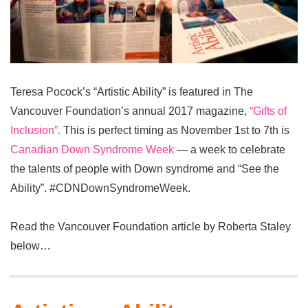
Teresa Pocock’s “Artistic Ability” is featured in The
Vancouver Foundation’s annual 2017 magazine,
“Gifts of
Inclusion”.
This is perfect timing as November 1st to 7th is
Canadian Down Syndrome Week
— a week to celebrate
the talents of people with Down syndrome and “See the
Ability”. #CDNDownSyndromeWeek.
Read the Vancouver Foundation article by Roberta Staley
below…