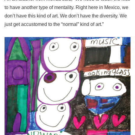
to have another type of mentality. Right here in Mexico, we
don’t have this kind of art. We don’t have the diversity. We
just get accustomed to the “normal” kind of art.”