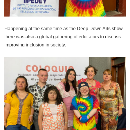
Happening at the same time as the Deep Down Arts show
there was also a global gathering of educators to discuss
improving inclusion in society.