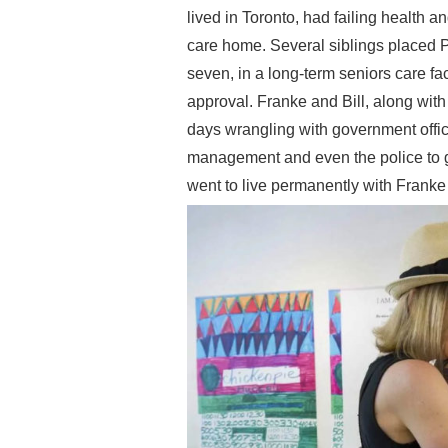
lived in Toronto, had failing health
care home. Several siblings placed
seven, in a long-term seniors care fa
approval. Franke and Bill, along wi
days wrangling with government off
management and even the police to
went to live permanently with Frank