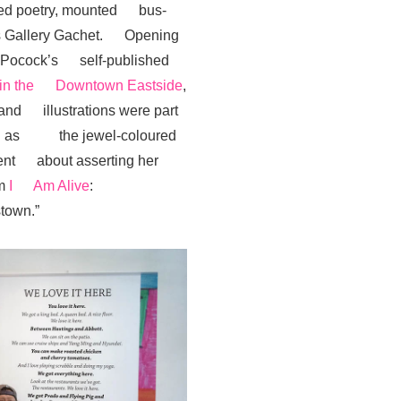
rated poetry, mounted bus-
n’s Gallery Gachet. Opening
or Pocock’s self-published
f in the Downtown Eastside
,
 and illustrations were part
 well as the jewel-coloured
ident about asserting her
em
I Am Alive
:
town.”