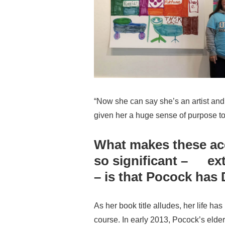
“Now she can say she’s an artist and
given her a huge sense of purpose to 
What makes these a
so significant – ext
– is that Pocock ha
As her book title alludes, her life 
course. In early 2013, Pocock’s eld