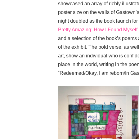
showcased an array of richly illust
poster size on the walls of Gastow
night doubled as the book launch f
Pretty Amazing: How I Found Mysel
and a selection of the book’s poems
of the exhibit. The bold verse, as
art, show an individual who is conf
place in the world, writing in the po
“Redeemed/Okay, I am reborn/In Gas