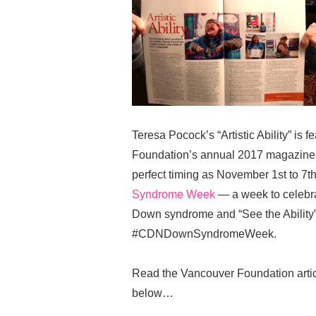
Teresa Pocock’s “Artistic Ability” is
Foundation’s annual 2017 magazine
perfect timing as November 1st to 7th
Syndrome Week
— a week to celebrat
Down syndrome and “See the Ability”
#CDNDownSyndromeWeek.
Read the Vancouver Foundation artic
below…