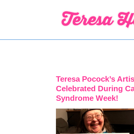
↓
Skip
to
Main
Content
Teresa Pocock’s Arti
Celebrated During C
Syndrome Week!