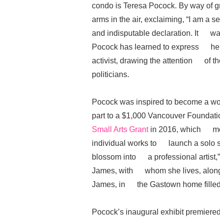
condo is Teresa Pocock. By way of 
arms in the air, exclaiming, “I am a 
and indisputable declaration. It was
Pocock has learned to express herse
activist, drawing the attention of t
politicians.
Pocock was inspired to become a wo
part to a $1,000 Vancouver Found
Small Arts Grant
in 2016, which mot
individual works to launch a solo sh
blossom into a professional artist,”
James, with whom she lives, along w
James, in the Gastown home filled 
Pocock’s inaugural exhibit premie