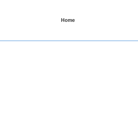
Main
Home
Navigation