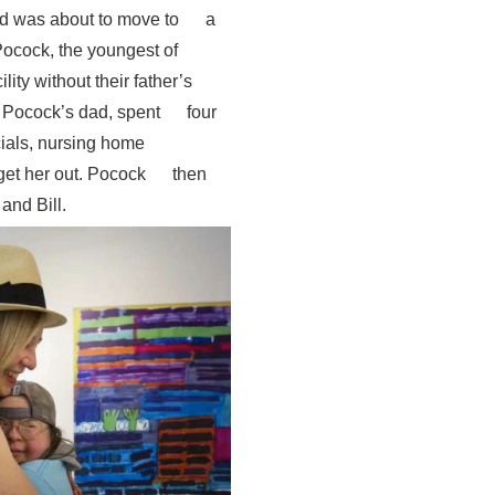
 and was about to move to a
 Pocock, the youngest of
cility without their father’s
th Pocock’s dad, spent four
icials, nursing home
 get her out. Pocock then
e and Bill.