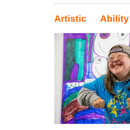
Artistic Ability