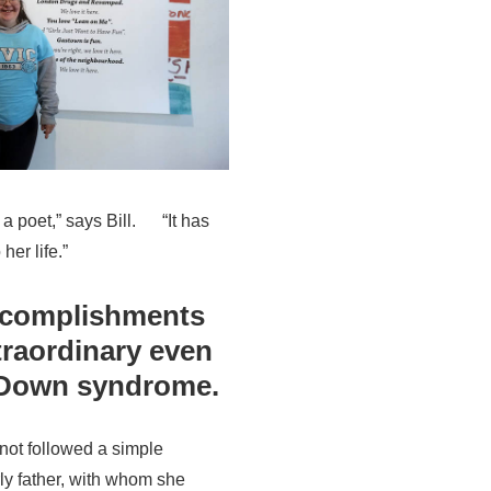
 a poet,” says Bill. “It has
her life.”
ccomplishments
raordinary even
s Down syndrome.
has not followed a simple
erly father, with whom she