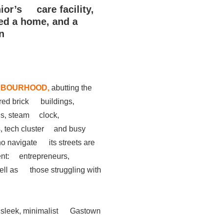
nior’s care facility,
d a home, and a
n
HBOURHOOD,
abutting the
 red brick buildings,
lls, steam clock,
, tech cluster and busy
ho navigate its streets are
ent: entrepreneurs,
 well as those struggling with
 a sleek, minimalist Gastown