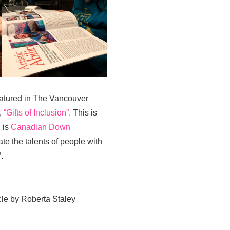
 featured in The Vancouver
,
“Gifts of Inclusion”.
This is
 is
Canadian Down
e the talents of people with
.
le by Roberta Staley