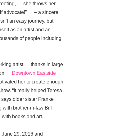
greeting, she throws her
self advocate!” – a sincere
n’t an easy journey, but
lf as an artist and an
housands of people including
rking artist thanks in large
ation
Downtown Eastside
ivated her to create enough
ow. “It really helped Teresa
 says older sister Franke
ith brother-in-law Bill
with books and art.
red June 29, 2016 and