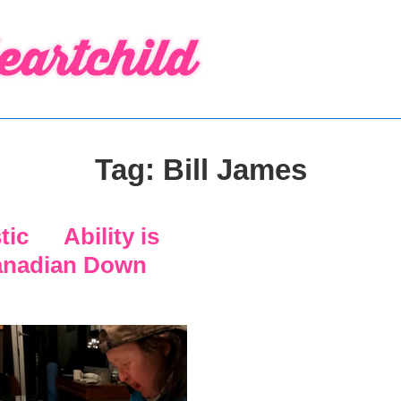
Tag:
Bill James
stic Ability is
anadian Down