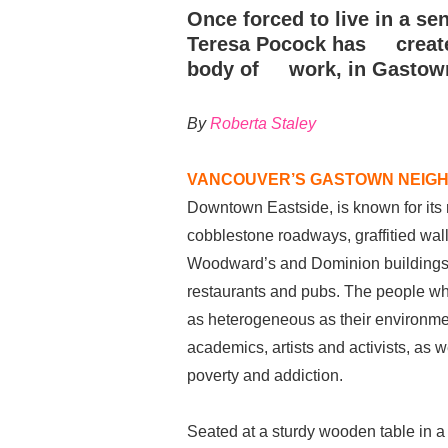
Once forced to live in a se
Teresa Pocock has create
body of work, in Gastow
By
Roberta Staley
VANCOUVER’S GASTOWN NEIG
Downtown Eastside, is known for its
cobblestone roadways, graffitied wa
Woodward’s and Dominion buildings
restaurants and pubs. The people w
as heterogeneous as their environm
academics, artists and activists, as
poverty and addiction.
Seated at a sturdy wooden table in