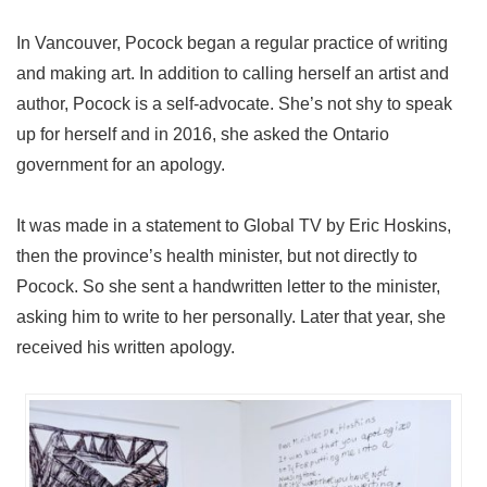
In Vancouver, Pocock began a regular practice of writing
and making art. In addition to calling herself an artist and
author, Pocock is a self-advocate. She’s not shy to speak
up for herself and in 2016, she asked the Ontario
government for an apology.
It was made in a statement to Global TV by Eric Hoskins,
then the province’s health minister, but not directly to
Pocock. So she sent a handwritten letter to the minister,
asking him to write to her personally. Later that year, she
received his written apology.