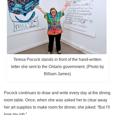
Teresa Pocock stands in front of the hand-written
letter she sent to the Ontario government. (Photo by
Billiam James)
Pocock continues to draw and write every day at the dining
room table. Once, when she was asked her to clear away
her art supplies to make room for dinner, she joked: “But I’ll
lose my job.”