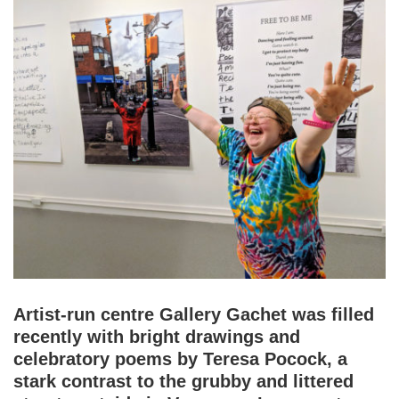
Artist-run centre Gallery Gachet was filled
recently with bright drawings and
celebratory poems by Teresa Pocock, a
stark contrast to the grubby and littered