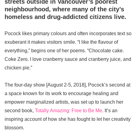
streets outside in Vancouver’s poorest
neighbourhood, where many of the city’s
homeless and drug-addicted citizens live.
Pocock likes primary colours and often incorporates text so
exuberant it makes visitors smile. “I like the flavour of
everything,” begins one of her poems. “Chocolate cake.
Coke Zero. I love cranberry sauce and cranberry juice, and
chicken pie.”
The four-day show [August 2-5, 2018], Pocock’s second at
a space known for its work to encourage healing and
empower marginalized artists, was set up to launch her
second book,
Totally Amazing: Free to Be Me
. It’s an
inspiring account of how she has fought to let her creativity
blossom.