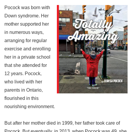
Pocock was born with
Down syndrome. Her
mother supported her
in numerous ways,
arranging for regular
exercise and enrolling
her in a private school
that she attended for
12 years. Pocock,
who lived with her
parents in Ontario,
flourished in this
nourishing environment.
But after her mother died in 1999, her father took care of
Pocock. But eventually, in 2013, when Pocock was 49, she