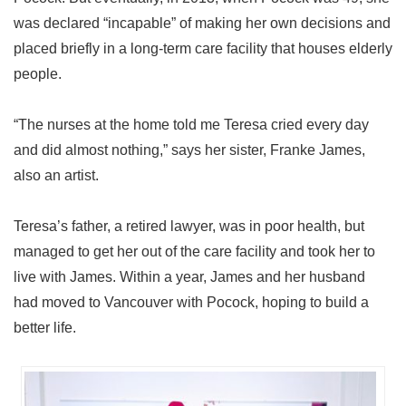
was declared “incapable” of making her own decisions and
placed briefly in a long-term care facility that houses elderly
people.
“The nurses at the home told me Teresa cried every day
and did almost nothing,” says her sister, Franke James,
also an artist.
Teresa’s father, a retired lawyer, was in poor health, but
managed to get her out of the care facility and took her to
live with James. Within a year, James and her husband
had moved to Vancouver with Pocock, hoping to build a
better life.