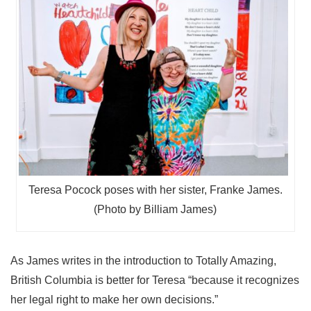
Teresa Pocock poses with her sister, Franke James.
(Photo by Billiam James)
As James writes in the introduction to Totally Amazing,
British Columbia is better for Teresa “because it recognizes
her legal right to make her own decisions.”