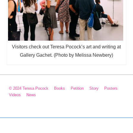
Visitors check out Teresa Pocock’s art and writing at
Gallery Gachet. (Photo by Melissa Newbery)
Footer
© 2024 Teresa Pocock
Books
Petition
Story
Posters
Videos
News
Menu