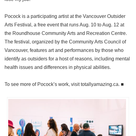
Pocock is a participating artist at the Vancouver Outsider
Arts Festival, a free event that runs Aug. 10 to Aug. 12 at
the Roundhouse Community Arts and Recreation Centre.
The festival, organized by the Community Arts Council of
Vancouver, features art and performances by those who
identify as outsiders for a host of reasons, including mental
health issues and differences in physical abilities.
To see more of Pocock’s work, visit totallyamazing.ca. ■