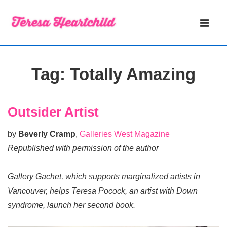
↓
Main
Skip
Navigati
ME
to
Main
Content
Tag:
Totally Amazing
Outsider Artist
by
Beverly Cramp
,
Galleries West Magazine
Republished with permission of the author
Gallery Gachet, which supports marginalized artists in
Vancouver, helps Teresa Pocock, an artist with Down
syndrome, launch her second book.