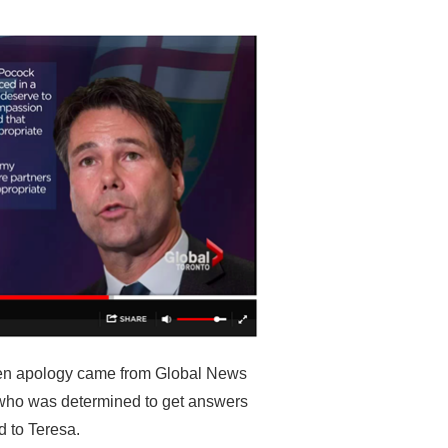
itten apology came from Global News
ho was determined to get answers
d to Teresa.