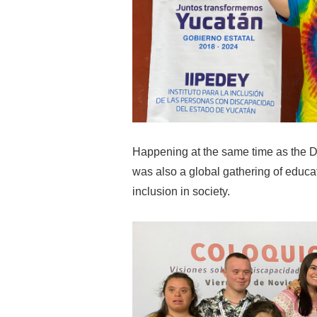
Happening at the same time as the 
was also a global gathering of educa
inclusion in society.