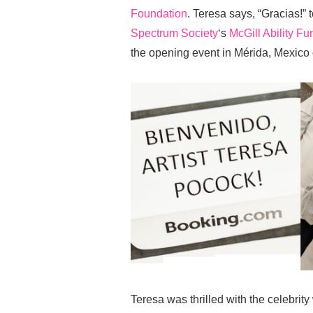
Foundation
. Teresa says, “Gracias!” 
Spectrum Society
‘s
McGill Ability Fu
the opening event in Mérida, Mexico
Teresa was thrilled with the celebrit