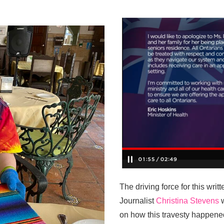
The driving force for this wr
Journalist
Christina Stevens
w
on how this travesty happene