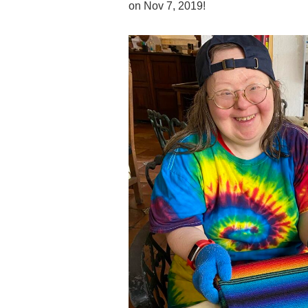
on Nov 7, 2019!