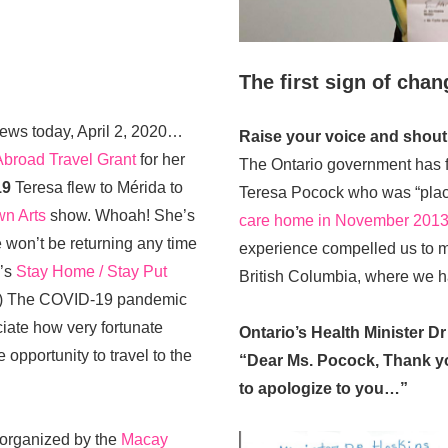
The first sign of cha
ews today, April 2, 2020…
Raise your voice and shout 
Abroad Travel Grant
for her
The Ontario government has f
19
Teresa flew to Mérida to
Teresa Pocock who was “pla
n Arts
show. Whoah! She’s
care home in November 201
 won’t be returning any time
experience compelled us to m
r’s
Stay Home / Stay Put
British Columbia, where we h
.) The COVID-19 pandemic
ate how very fortunate
Ontario’s Health Minister Dr
opportunity to travel to the
“Dear Ms. Pocock, Thank you
to apologize to you…”
organized by the
Macay