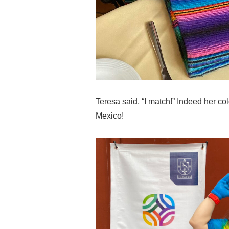
Teresa said, “I match!” Indeed her color
Mexico!