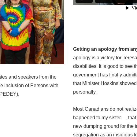
Getting an apology from any
apology is a victory for Teresa
disabilities. It is good to see
government has finally admitt
ates and speakers from the
that Minister Hoskins showed 
the Inclusion of Persons with
personally.
(IIPEDEY).
Most Canadians do not realize
happened to my sister — tha
new dumping ground for the in
segregation as an insidious f