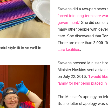
Stevens did a two-part news 
forced into long-term care wa
government.”
She did some re
many other people with develo
care. She discovered that
Ter
There are more than
2,900
“Te
ful style fit in so well in
care facilities
.
Stevens pressed Minister Hosk
Minister Hoskins sent a stat
on July 22, 2016:
“I would li
family for her being placed i
The Minister’s apology on tel
But no letter of apology was 