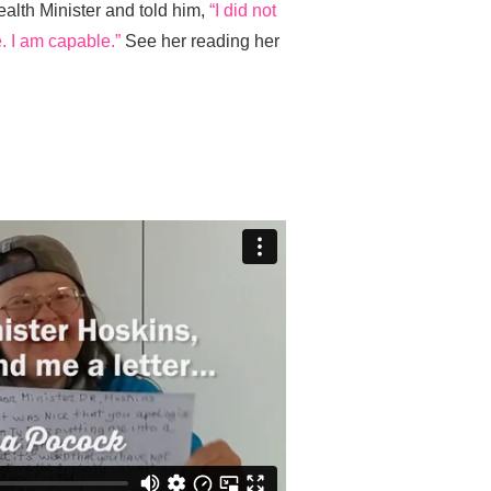
ealth Minister and told him,
“I did not
. I am capable.”
See her reading her