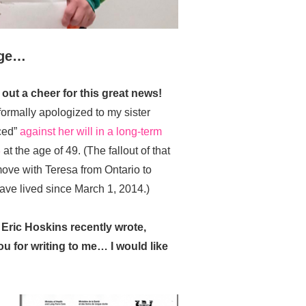
nge…
out a cheer for this great news!
ormally apologized to my sister
ced”
against her will in a long-term
3
at the age of 49. (The fallout of that
ove with Teresa from Ontario to
ave lived since March 1, 2014.)
 Eric Hoskins recently wrote,
 for writing to me… I would like