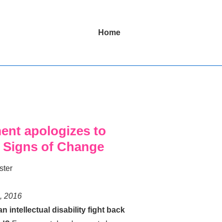
Main
Home
Navigation
ent apologizes to
4 Signs of Change
ster
, 2016
intellectual disability fight back