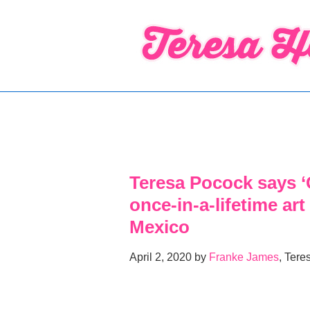
↓
Skip
to
Main
Content
Teresa Pocock says ‘G
once-in-a-lifetime art
Mexico
April 2, 2020 by
Franke James
, Tere