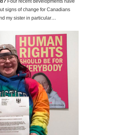
ted?
Four recent developments have
out signs of change for Canadians
 and my sister in particular…