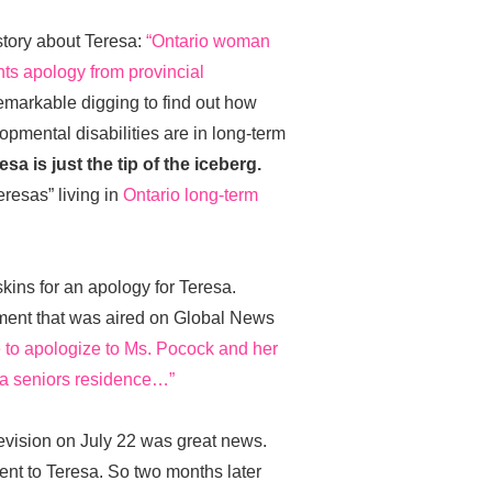
story about Teresa:
“Ontario woman
nts apology from provincial
markable digging to find out how
pmental disabilities are in long-term
esa is just the tip of the iceberg.
resas” living in
Ontario long-term
ins for an apology for Teresa.
ement that was aired on Global News
ke to apologize to Ms. Pocock and her
n a seniors residence…”
evision on July 22 was great news.
sent to Teresa. So two months later