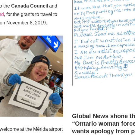
to the
Canada Council
and
nd
, for the grants to travel to
 on November 8, 2019.
Global News shone the
“Ontario woman force
y welcome at the Mérida airport
wants apology from p