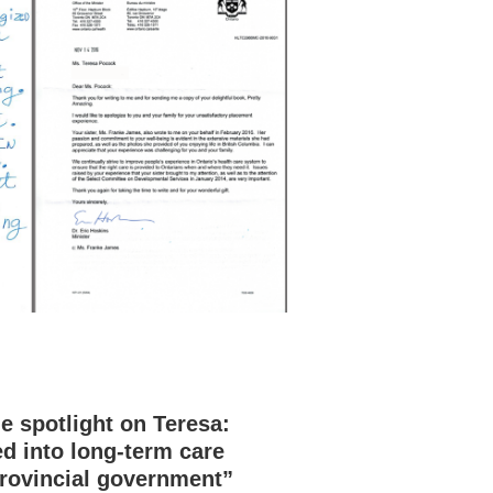
 spotlight on Teresa:
d into long-term care
rovincial government”