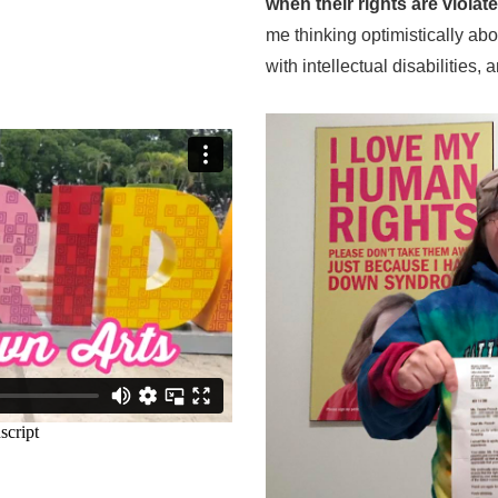
when their rights are viola
me thinking optimistically ab
with intellectual disabilities,