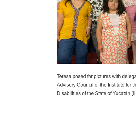
Teresa posed for pictures with deleg
Advisory Council of the Institute for 
Disabilities of the State of Yucatán 