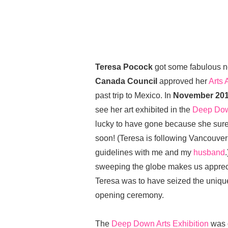
Teresa Pocock
got some fabulous n
Canada Council
approved her
Arts 
past trip to Mexico. In
November 20
see her art exhibited in the
Deep Dow
lucky to have gone because she sure
soon! (Teresa is following Vancouve
guidelines with me and my
husband
sweeping the globe makes us appreci
Teresa was to have seized the unique 
opening ceremony.
The
Deep Down Arts Exhibition
was 