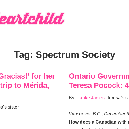
Tag:
Spectrum Society
racias!’ for her
Ontario Governm
 trip to Mérida,
Teresa Pocock: 
By
Franke James
, Teresa’s si
sa’s sister
Vancouver, B.C., December 5
How does a Canadian with an 