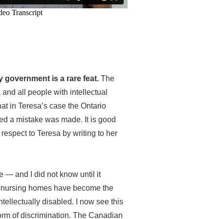
 government is a rare feat.
The
 and all people with intellectual
 that in Teresa’s case the Ontario
ed a mistake was made. It is good
respect to Teresa by writing to her
 — and I did not know until it
t nursing homes have become the
tellectually disabled. I now see this
orm of discrimination. The Canadian