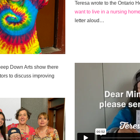
Teresa wrote to the Ontario H
want to live in a nursing home
letter aloud…
Deep Down Arts show there
tors to discuss improving